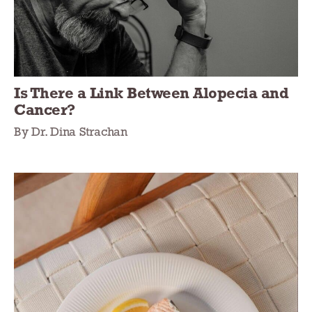
Is There a Link Between Alopecia and
Cancer?
By Dr. Dina Strachan