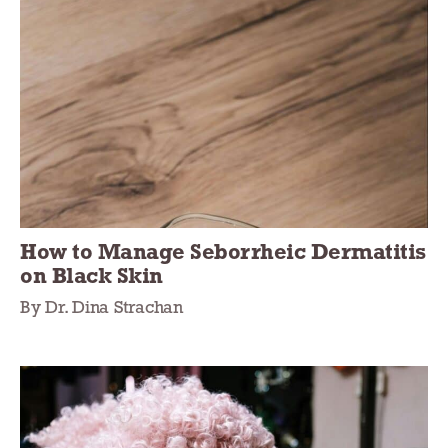
How to Manage Seborrheic Dermatitis
on Black Skin
By Dr. Dina Strachan