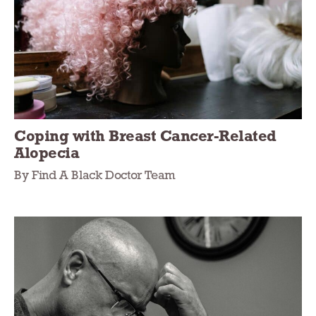
Coping with Breast Cancer-Related
Alopecia
By Find A Black Doctor Team