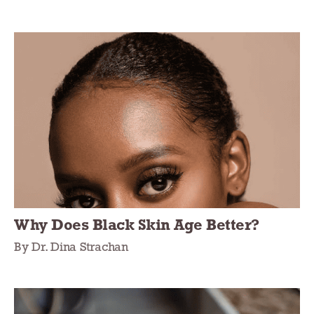
Why Does Black Skin Age Better?
By Dr. Dina Strachan