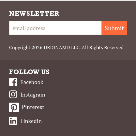
NEWSLETTER
Submit
Copyright 2026 DRDINAMD LLC. All Rights Reserved
FOLLOW US
Facebook
Instagram
Pinterest
LinkedIn