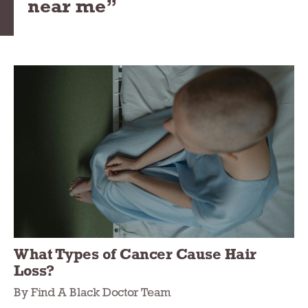
near me”
What Types of Cancer Cause Hair
Loss?
By Find A Black Doctor Team