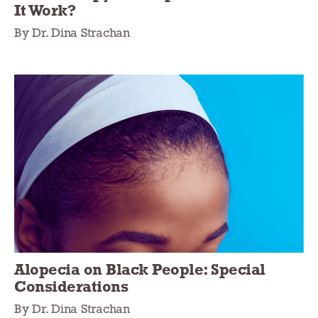
It Work?
By Dr. Dina Strachan
Alopecia on Black People: Special
Considerations
By Dr. Dina Strachan