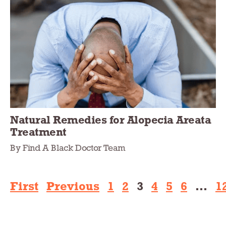
Natural Remedies for Alopecia Areata
Treatment
By Find A Black Doctor Team
First
Previous
1
2
3
4
5
6
…
1