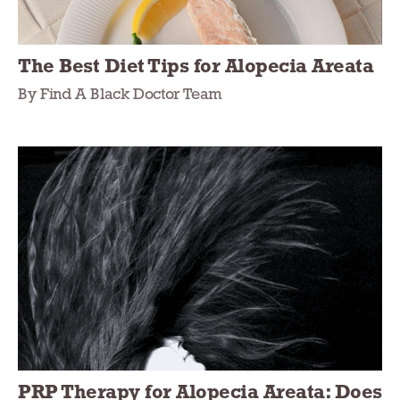
The Best Diet Tips for Alopecia Areata
By Find A Black Doctor Team
PRP Therapy for Alopecia Areata: Does