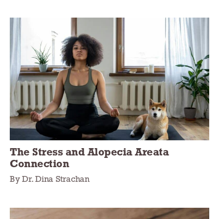
The Stress and Alopecia Areata
Connection
By Dr. Dina Strachan