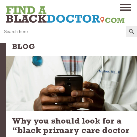
Search
Search
for:
BLOG
Why you should look for a
“black primary care doctor