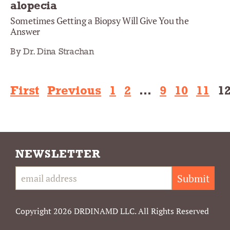
alopecia
Sometimes Getting a Biopsy Will Give You the
Answer
By Dr. Dina Strachan
First
Previous
1
2
…
9
10
11
1
NEWSLETTER
Submit
Copyright 2026 DRDINAMD LLC. All Rights Reserved