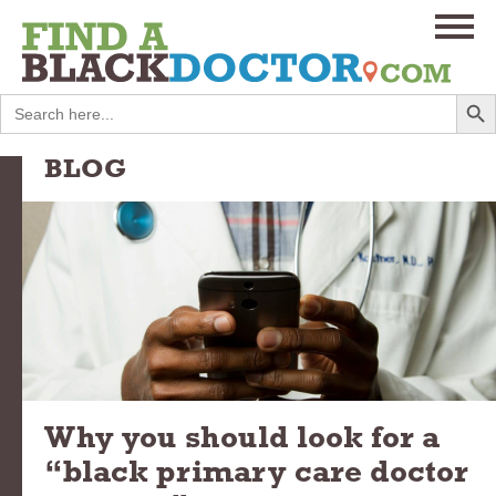
Search
Search
for:
BLOG
Why you should look for a
“black primary care doctor