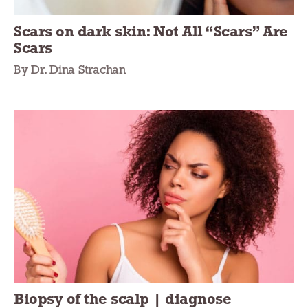
Scars on dark skin: Not All “Scars” Are
Scars
By Dr. Dina Strachan
Biopsy of the scalp | diagnose