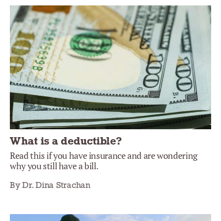
What is a deductible?
Read this if you have insurance and are wondering
why you still have a bill.
By Dr. Dina Strachan