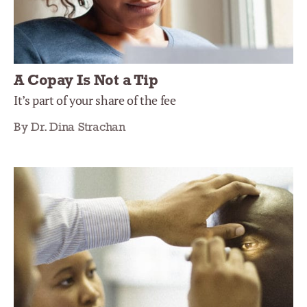
A Copay Is Not a Tip
It’s part of your share of the fee
By Dr. Dina Strachan