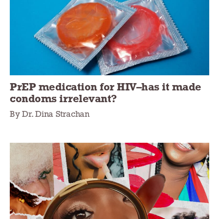
PrEP medication for HIV–has it made
condoms irrelevant?
By Dr. Dina Strachan