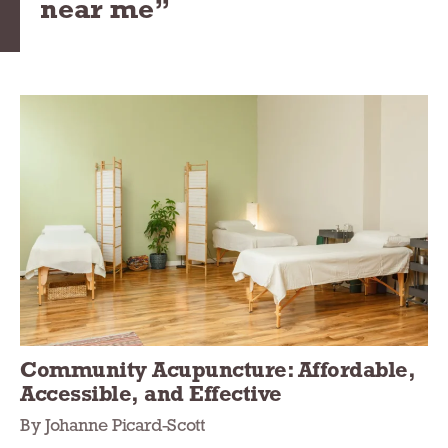
near me”
Community Acupuncture: Affordable,
Accessible, and Effective
By Johanne Picard-Scott