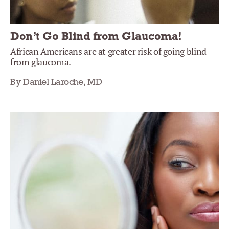
Don’t Go Blind from Glaucoma!
African Americans are at greater risk of going blind
from glaucoma.
By Daniel Laroche, MD