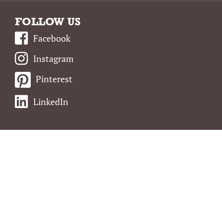
FOLLOW US
Facebook
Instagram
Pinterest
LinkedIn