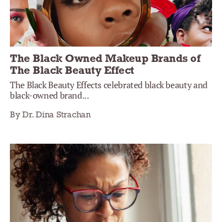
The Black Owned Makeup Brands of
The Black Beauty Effect
The Black Beauty Effects celebrated black beauty and
black-owned brand...
By Dr. Dina Strachan