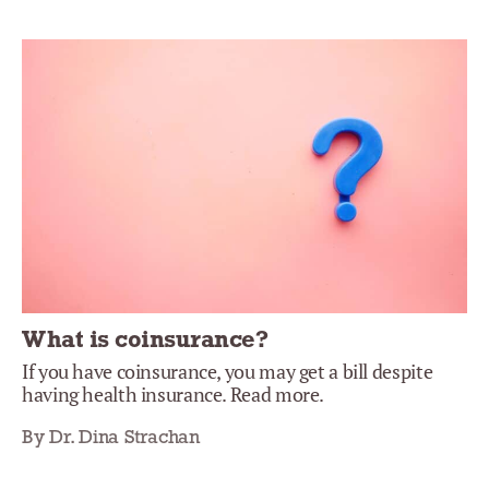
What is coinsurance?
If you have coinsurance, you may get a bill despite
having health insurance. Read more.
By Dr. Dina Strachan