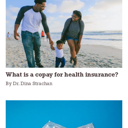
What is a copay for health insurance?
By Dr. Dina Strachan