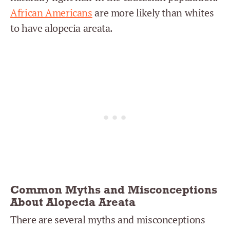
African Americans
are more likely than whites
to have alopecia areata.
Common Myths and Misconceptions
About Alopecia Areata
There are several myths and misconceptions