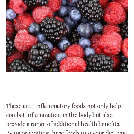
These anti-inflammatory foods not only help
combat inflammation in the body but also
provide a range of additional health benefits.
By incorporating these foods into your diet, you