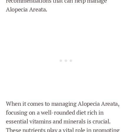
recommendations that can help manage
Alopecia Areata.
When it comes to managing Alopecia Areata,
focusing on a well-rounded diet rich in
essential vitamins and minerals is crucial.
These nutrients play a vital role in promoting