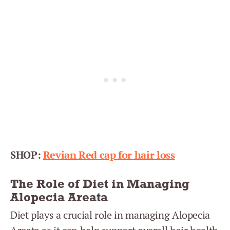
SHOP:
Revian Red cap for hair loss
The Role of Diet in Managing
Alopecia Areata
Diet plays a crucial role in managing Alopecia