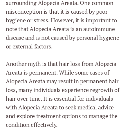
surrounding Alopecia Areata. One common
misconception is that it is caused by poor
hygiene or stress. However, it is important to
note that Alopecia Areata is an autoimmune
disease and is not caused by personal hygiene
or external factors.
Another myth is that hair loss from Alopecia
Areata is permanent. While some cases of
Alopecia Areata may result in permanent hair
loss, many individuals experience regrowth of
hair over time. It is essential for individuals
with Alopecia Areata to seek medical advice
and explore treatment options to manage the
condition effectively.