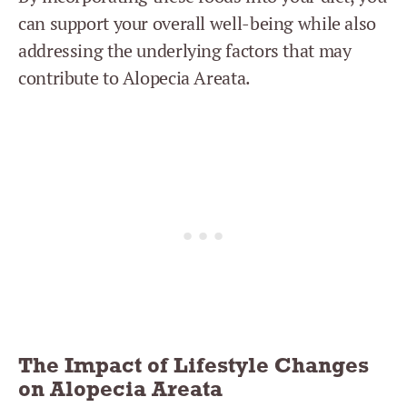
can support your overall well-being while also
addressing the underlying factors that may
contribute to Alopecia Areata.
The Impact of Lifestyle Changes
on Alopecia Areata