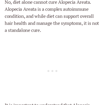
No, diet alone cannot cure Alopecia Areata.
Alopecia Areata is a complex autoimmune
condition, and while diet can support overall
hair health and manage the symptoms, it is not
a standalone cure.