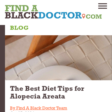
BLOG
The Best Diet Tips for
Alopecia Areata
By Find A Black Doctor Team