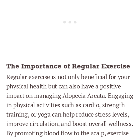
The Importance of Regular Exercise
Regular exercise is not only beneficial for your
physical health but can also have a positive
impact on managing Alopecia Areata. Engaging
in physical activities such as cardio, strength
training, or yoga can help reduce stress levels,
improve circulation, and boost overall wellness.
By promoting blood flow to the scalp, exercise