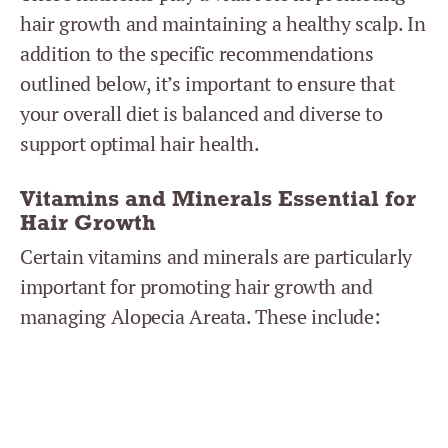
hair growth and maintaining a healthy scalp. In
addition to the specific recommendations
outlined below, it’s important to ensure that
your overall diet is balanced and diverse to
support optimal hair health.
Vitamins and Minerals Essential for
Hair Growth
Certain vitamins and minerals are particularly
important for promoting hair growth and
managing Alopecia Areata. These include: