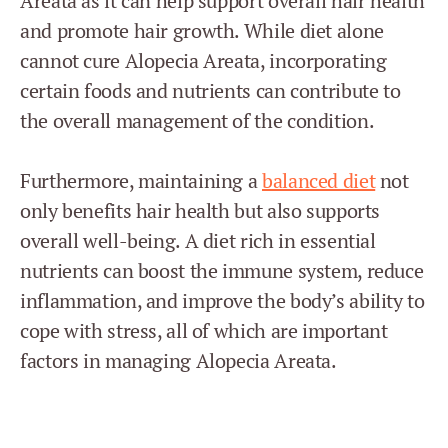
Areata as it can help support overall hair health
and promote hair growth. While diet alone
cannot cure Alopecia Areata, incorporating
certain foods and nutrients can contribute to
the overall management of the condition.
Furthermore, maintaining a
balanced diet
not
only benefits hair health but also supports
overall well-being. A diet rich in essential
nutrients can boost the immune system, reduce
inflammation, and improve the body’s ability to
cope with stress, all of which are important
factors in managing Alopecia Areata.