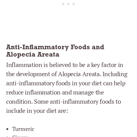
Anti-Inflammatory Foods and
Alopecia Areata
Inflammation is believed to be a key factor in
the development of Alopecia Areata. Including
anti-inflammatory foods in your diet can help
reduce inflammation and manage the
condition. Some anti-inflammatory foods to
include in your diet are:
Turmeric