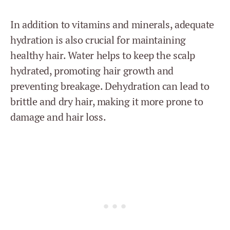
In addition to vitamins and minerals, adequate
hydration is also crucial for maintaining
healthy hair. Water helps to keep the scalp
hydrated, promoting hair growth and
preventing breakage. Dehydration can lead to
brittle and dry hair, making it more prone to
damage and hair loss.