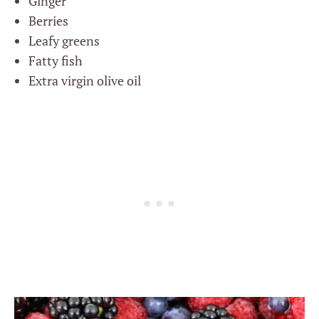
Ginger
Berries
Leafy greens
Fatty fish
Extra virgin olive oil