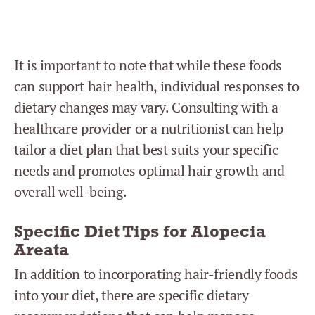
It is important to note that while these foods
can support hair health, individual responses to
dietary changes may vary. Consulting with a
healthcare provider or a nutritionist can help
tailor a diet plan that best suits your specific
needs and promotes optimal hair growth and
overall well-being.
Specific Diet Tips for Alopecia
Areata
In addition to incorporating hair-friendly foods
into your diet, there are specific dietary