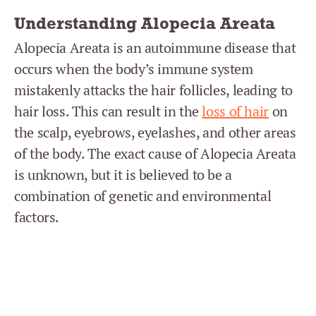
Understanding Alopecia Areata
Alopecia Areata is an autoimmune disease that
occurs when the body’s immune system
mistakenly attacks the hair follicles, leading to
hair loss. This can result in the
loss of hair
on
the scalp, eyebrows, eyelashes, and other areas
of the body. The exact cause of Alopecia Areata
is unknown, but it is believed to be a
combination of genetic and environmental
factors.