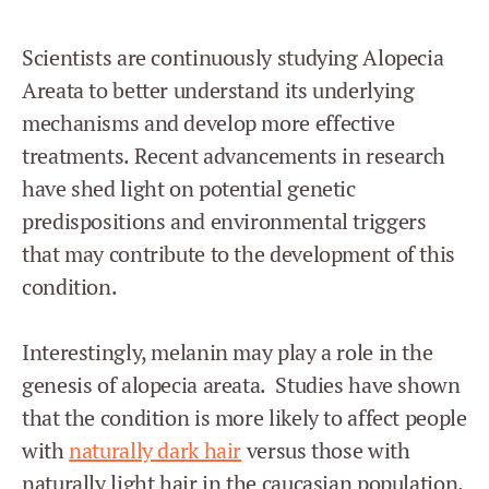
Scientists are continuously studying Alopecia
Areata to better understand its underlying
mechanisms and develop more effective
treatments. Recent advancements in research
have shed light on potential genetic
predispositions and environmental triggers
that may contribute to the development of this
condition.
Interestingly, melanin may play a role in the
genesis of alopecia areata. Studies have shown
that the condition is more likely to affect people
with
naturally dark hair
versus those with
naturally light hair in the caucasian population.