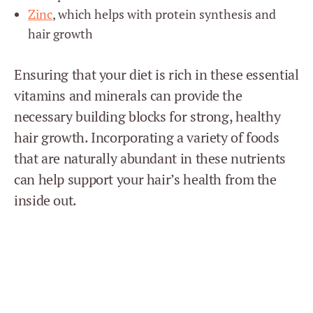
Zinc
, which helps with protein synthesis and
hair growth
Ensuring that your diet is rich in these essential
vitamins and minerals can provide the
necessary building blocks for strong, healthy
hair growth. Incorporating a variety of foods
that are naturally abundant in these nutrients
can help support your hair’s health from the
inside out.