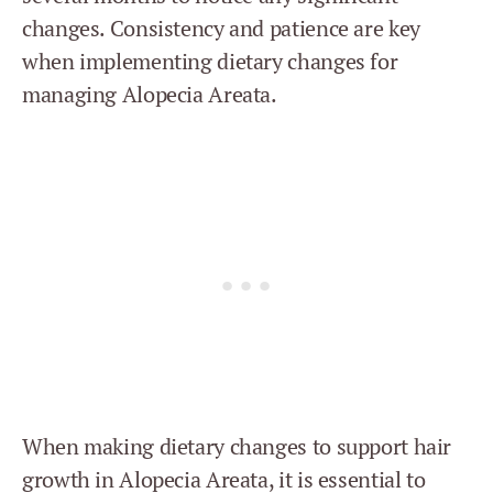
changes. Consistency and patience are key
when implementing dietary changes for
managing Alopecia Areata.
When making dietary changes to support hair
growth in Alopecia Areata, it is essential to