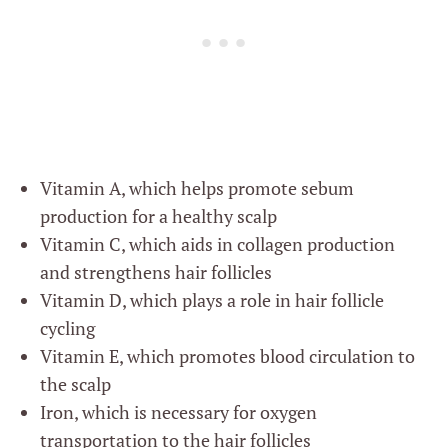
Vitamin A, which helps promote sebum
production for a healthy scalp
Vitamin C, which aids in collagen production
and strengthens hair follicles
Vitamin D, which plays a role in hair follicle
cycling
Vitamin E, which promotes blood circulation to
the scalp
Iron, which is necessary for oxygen
transportation to the hair follicles