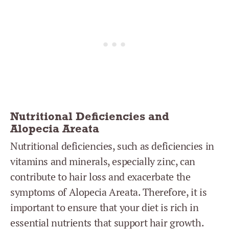
Nutritional Deficiencies and
Alopecia Areata
Nutritional deficiencies, such as deficiencies in
vitamins and minerals, especially zinc, can
contribute to hair loss and exacerbate the
symptoms of Alopecia Areata. Therefore, it is
important to ensure that your diet is rich in
essential nutrients that support hair growth.