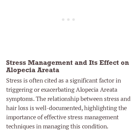
Stress Management and Its Effect on
Alopecia Areata
Stress is often cited as a significant factor in
triggering or exacerbating Alopecia Areata
symptoms. The relationship between stress and
hair loss is well-documented, highlighting the
importance of effective stress management
techniques in managing this condition.