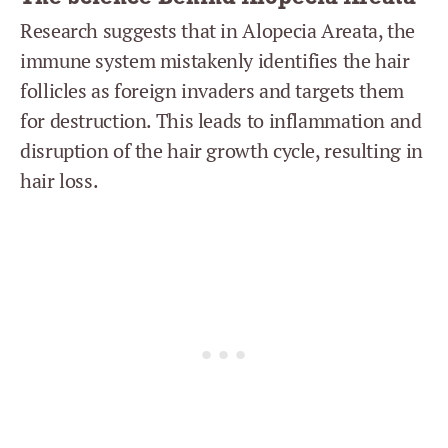
Research suggests that in Alopecia Areata, the
immune system mistakenly identifies the hair
follicles as foreign invaders and targets them
for destruction. This leads to inflammation and
disruption of the hair growth cycle, resulting in
hair loss.