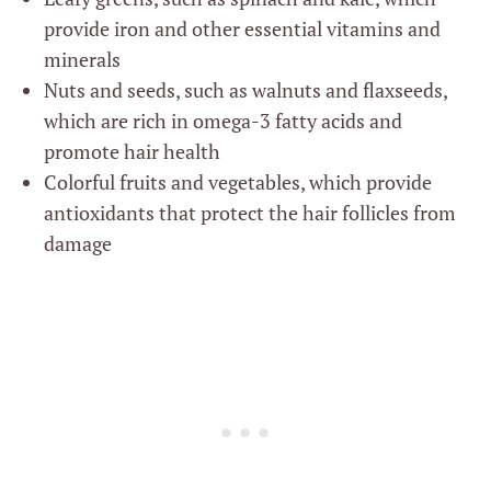
provide iron and other essential vitamins and
minerals
Nuts and seeds, such as walnuts and flaxseeds,
which are rich in omega-3 fatty acids and
promote hair health
Colorful fruits and vegetables, which provide
antioxidants that protect the hair follicles from
damage