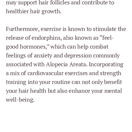
may support hair follicles and contribute to
healthier hair growth.
Furthermore, exercise is known to stimulate the
release of endorphins, also known as “feel-
good hormones,” which can help combat
feelings of anxiety and depression commonly
associated with Alopecia Areata. Incorporating
a mix of cardiovascular exercises and strength
training into your routine can not only benefit
your hair health but also enhance your mental
well-being.