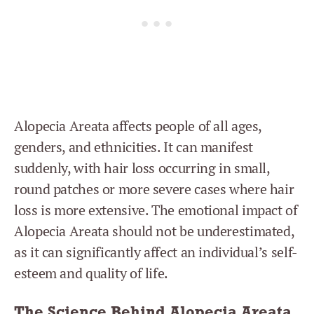
Alopecia Areata affects people of all ages,
genders, and ethnicities. It can manifest
suddenly, with hair loss occurring in small,
round patches or more severe cases where hair
loss is more extensive. The emotional impact of
Alopecia Areata should not be underestimated,
as it can significantly affect an individual’s self-
esteem and quality of life.
The Science Behind Alopecia Areata