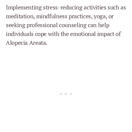
Implementing stress-reducing activities such as
meditation, mindfulness practices, yoga, or
seeking professional counseling can help
individuals cope with the emotional impact of
Alopecia Areata.