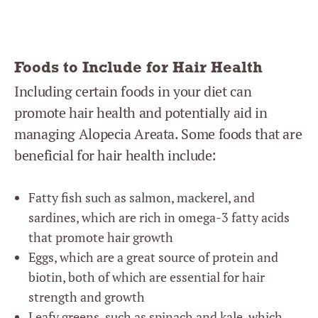
Foods to Include for Hair Health
Including certain foods in your diet can
promote hair health and potentially aid in
managing Alopecia Areata. Some foods that are
beneficial for hair health include:
Fatty fish such as salmon, mackerel, and
sardines, which are rich in omega-3 fatty acids
that promote hair growth
Eggs, which are a great source of protein and
biotin, both of which are essential for hair
strength and growth
Leafy greens, such as spinach and kale, which