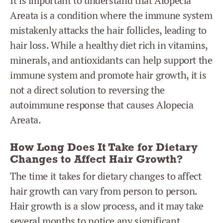
It is important to understand that Alopecia
Areata is a condition where the immune system
mistakenly attacks the hair follicles, leading to
hair loss. While a healthy diet rich in vitamins,
minerals, and antioxidants can help support the
immune system and promote hair growth, it is
not a direct solution to reversing the
autoimmune response that causes Alopecia
Areata.
How Long Does It Take for Dietary
Changes to Affect Hair Growth?
The time it takes for dietary changes to affect
hair growth can vary from person to person.
Hair growth is a slow process, and it may take
several months to notice any significant