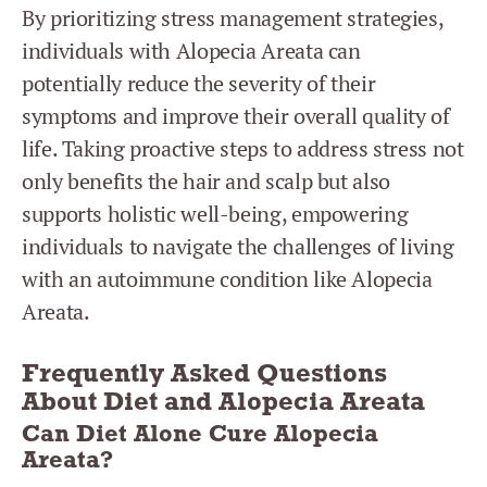
By prioritizing stress management strategies,
individuals with Alopecia Areata can
potentially reduce the severity of their
symptoms and improve their overall quality of
life. Taking proactive steps to address stress not
only benefits the hair and scalp but also
supports holistic well-being, empowering
individuals to navigate the challenges of living
with an autoimmune condition like Alopecia
Areata.
Frequently Asked Questions
About Diet and Alopecia Areata
Can Diet Alone Cure Alopecia
Areata?