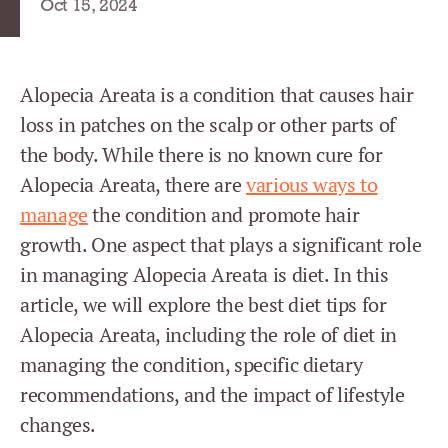
Oct 15, 2024
Alopecia Areata is a condition that causes hair
loss in patches on the scalp or other parts of
the body. While there is no known cure for
Alopecia Areata, there are
various ways to
manage
the condition and promote hair
growth. One aspect that plays a significant role
in managing Alopecia Areata is diet. In this
article, we will explore the best diet tips for
Alopecia Areata, including the role of diet in
managing the condition, specific dietary
recommendations, and the impact of lifestyle
changes.