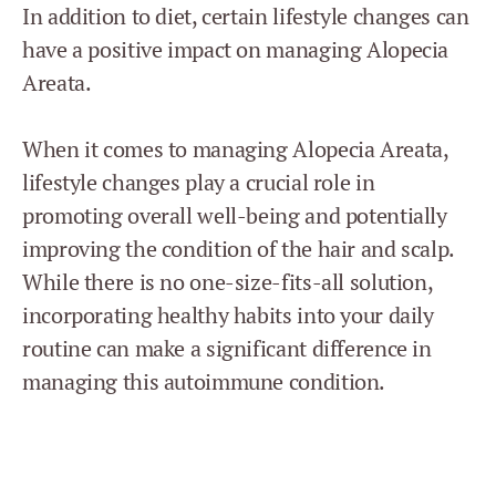
In addition to diet, certain lifestyle changes can
have a positive impact on managing Alopecia
Areata.
When it comes to managing Alopecia Areata,
lifestyle changes play a crucial role in
promoting overall well-being and potentially
improving the condition of the hair and scalp.
While there is no one-size-fits-all solution,
incorporating healthy habits into your daily
routine can make a significant difference in
managing this autoimmune condition.