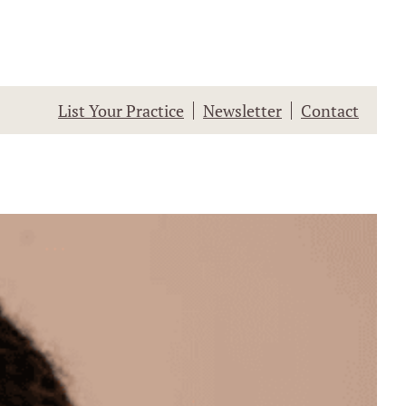
List Your Practice
Newsletter
Contact