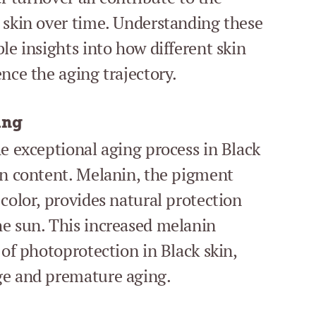
 skin over time. Understanding these
le insights into how different skin
nce the aging trajectory.
ing
he exceptional aging process in Black
in content. Melanin, the pigment
color, provides natural protection
he sun. This increased melanin
 of photoprotection in Black skin,
ge and premature aging.