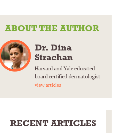
ABOUT THE AUTHOR
Dr. Dina
Strachan
Harvard and Yale educated
board certified dermatologist
view articles
RECENT ARTICLES