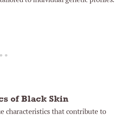
cs of Black Skin
e characteristics that contribute to