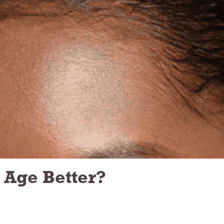
 Age Better?