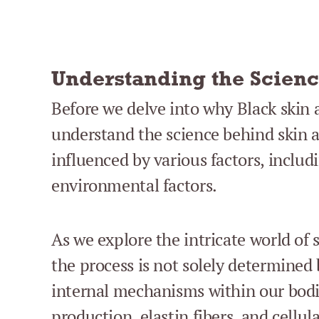
Understanding the Scienc
Before we delve into why Black skin ag
understand the science behind skin a
influenced by various factors, includi
environmental factors.
As we explore the intricate world of 
the process is not solely determined 
internal mechanisms within our bodi
production, elastin fibers, and cellul