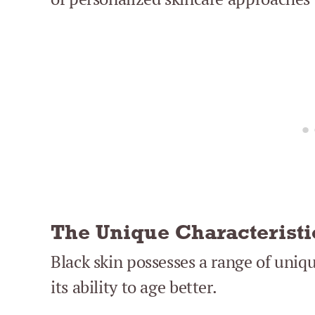
The Unique Characteristi
Black skin possesses a range of uniqu
its ability to age better.