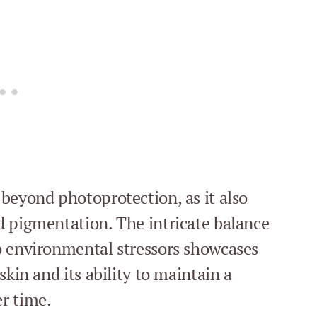
beyond photoprotection, as it also
d pigmentation. The intricate balance
o environmental stressors showcases
skin and its ability to maintain a
r time.