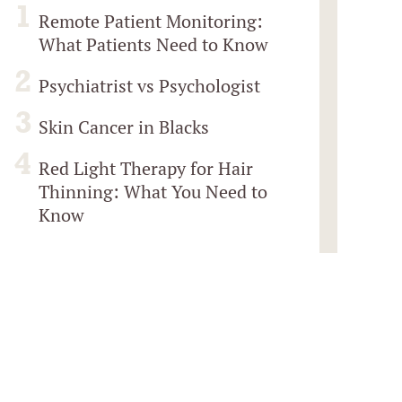
Remote Patient Monitoring:
What Patients Need to Know
Psychiatrist vs Psychologist
Skin Cancer in Blacks
Red Light Therapy for Hair
Thinning: What You Need to
Know