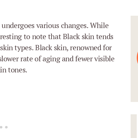
in undergoes various changes. While
eresting to note that Black skin tends
skin types. Black skin, renowned for
 slower rate of aging and fewer visible
in tones.