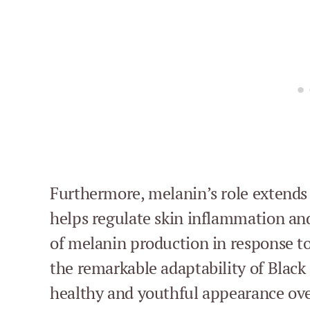
Furthermore, melanin’s role extends 
helps regulate skin inflammation an
of melanin production in response t
the remarkable adaptability of Black 
healthy and youthful appearance ove