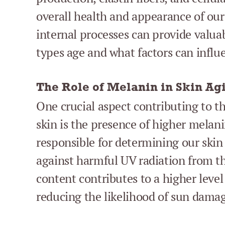
overall health and appearance of our
internal processes can provide valuab
types age and what factors can influe
The Role of Melanin in Skin Ag
One crucial aspect contributing to t
skin is the presence of higher melan
responsible for determining our skin 
against harmful UV radiation from t
content contributes to a higher level
reducing the likelihood of sun dama