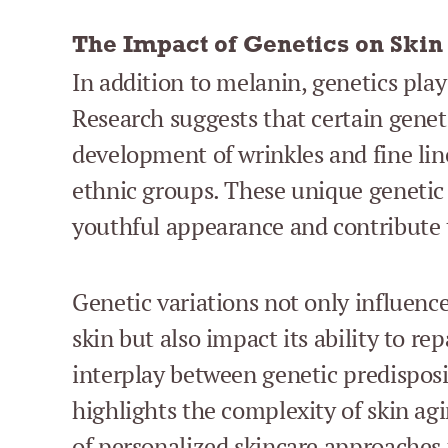
The Impact of Genetics on Skin
In addition to melanin, genetics play 
Research suggests that certain geneti
development of wrinkles and fine lin
ethnic groups. These unique genetic 
youthful appearance and contribute to
Genetic variations not only influenc
skin but also impact its ability to re
interplay between genetic predispos
highlights the complexity of skin a
of personalized skincare approaches t