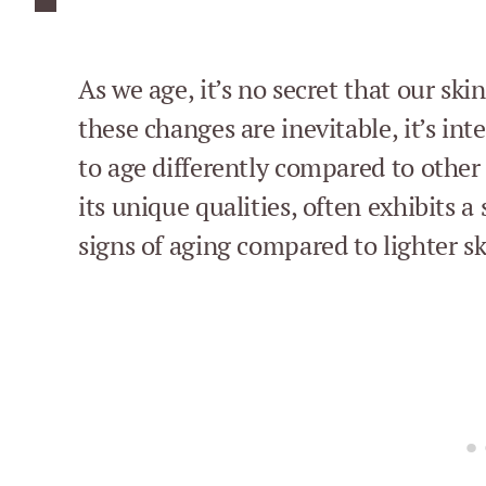
As we age, it’s no secret that our sk
these changes are inevitable, it’s int
to age differently compared to other 
its unique qualities, often exhibits a
signs of aging compared to lighter sk