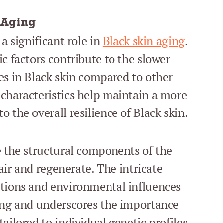
 Aging
a significant role in
Black skin aging
.
c factors contribute to the slower
es in Black skin compared to other
characteristics help maintain a more
 the overall resilience of Black skin.
e the structural components of the
pair and regenerate. The intricate
itions and environmental influences
ging and underscores the importance
ailored to individual genetic profiles.