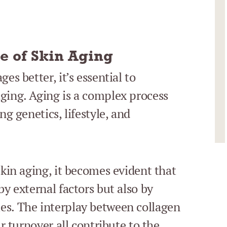
e of Skin Aging
es better, it’s essential to
ging. Aging is a complex process
ng genetics, lifestyle, and
skin aging, it becomes evident that
by external factors but also by
es. The interplay between collagen
ar turnover all contribute to the