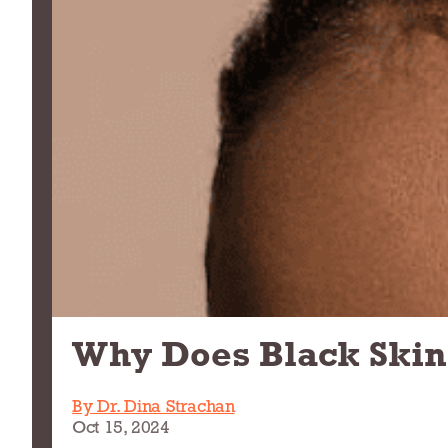
Why Does Black Skin
By Dr. Dina Strachan
Oct 15, 2024