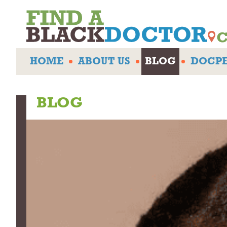
HOME
ABOUT US
BLOG
DOCPE
BLOG