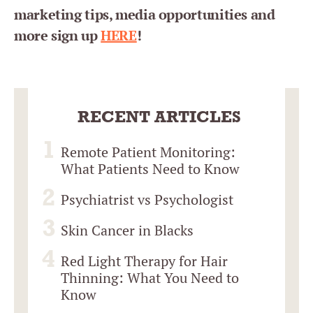
marketing tips, media opportunities and
more sign up
HERE
!
RECENT ARTICLES
Remote Patient Monitoring:
What Patients Need to Know
Psychiatrist vs Psychologist
Skin Cancer in Blacks
Red Light Therapy for Hair
Thinning: What You Need to
Know