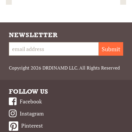
NEWSLETTER
Submit
Copyright 2026 DRDINAMD LLC. All Rights Reserved
FOLLOW US
Facebook
Instagram
Pinterest