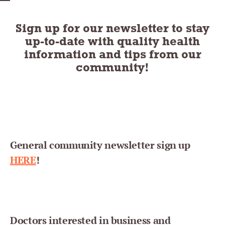
Sign up for our newsletter to stay
up-to-date with quality health
information and tips from our
community!
General community newsletter sign up
HERE
!
Doctors interested in business and