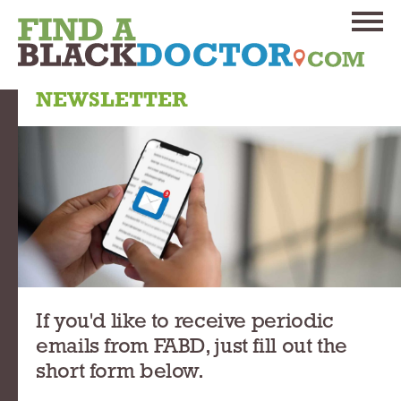
NEWSLETTER
If you'd like to receive periodic
emails from FABD, just fill out the
short form below.