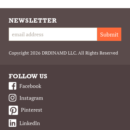
NEWSLETTER
Submit
Copyright 2026 DRDINAMD LLC. All Rights Reserved
FOLLOW US
Facebook
Instagram
Pinterest
LinkedIn