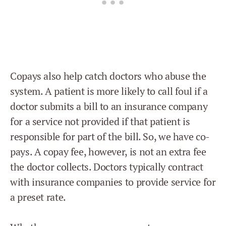
Copays also help catch doctors who abuse the
system. A patient is more likely to call foul if a
doctor submits a bill to an insurance company
for a service not provided if that patient is
responsible for part of the bill. So, we have co-
pays. A copay fee, however, is not an extra fee
the doctor collects. Doctors typically contract
with insurance companies to provide service for
a preset rate.