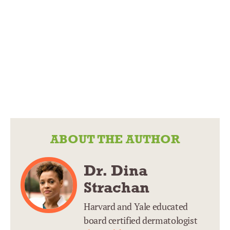
ABOUT THE AUTHOR
Dr. Dina
Strachan
Harvard and Yale educated
board certified dermatologist