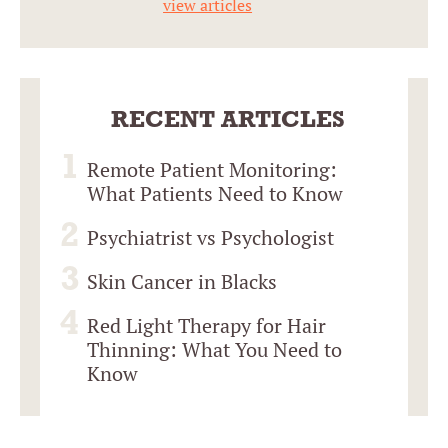
view articles
RECENT ARTICLES
Remote Patient Monitoring:
What Patients Need to Know
Psychiatrist vs Psychologist
Skin Cancer in Blacks
Red Light Therapy for Hair
Thinning: What You Need to
Know