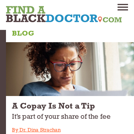
BLOG
A Copay Is Not a Tip
It’s part of your share of the fee
By Dr. Dina Strachan