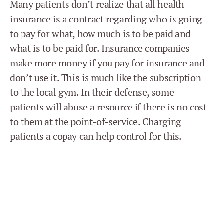
Many patients don’t realize that all health
insurance is a contract regarding who is going
to pay for what, how much is to be paid and
what is to be paid for. Insurance companies
make more money if you pay for insurance and
don’t use it. This is much like the subscription
to the local gym. In their defense, some
patients will abuse a resource if there is no cost
to them at the point-of-service. Charging
patients a copay can help control for this.