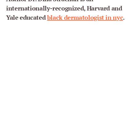
internationally-recognized, Harvard and
Yale educated
black dermatologist in nyc
.