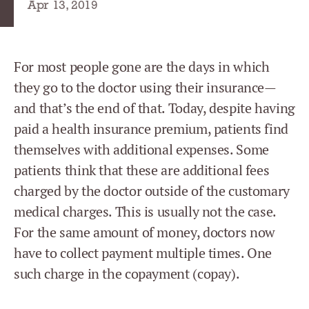
Apr 13, 2019
For most people gone are the days in which
they go to the doctor using their insurance—
and that’s the end of that. Today, despite having
paid a health insurance premium, patients find
themselves with additional expenses. Some
patients think that these are additional fees
charged by the doctor outside of the customary
medical charges. This is usually not the case.
For the same amount of money, doctors now
have to collect payment multiple times. One
such charge in the copayment (copay).