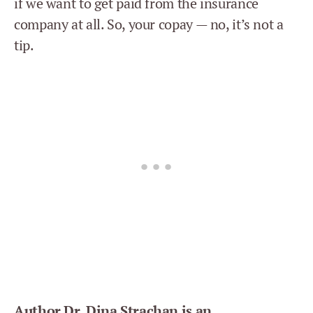
if we want to get paid from the insurance
company at all. So, your copay — no, it’s not a
tip.
Author Dr. Dina Strachan is an