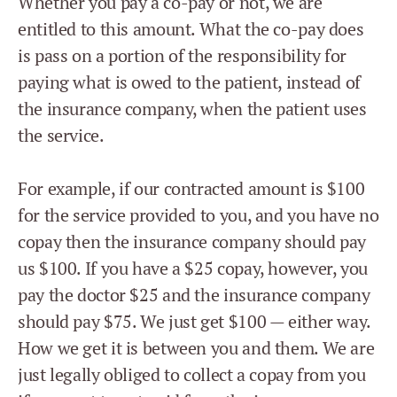
Whether you pay a co-pay or not, we are
entitled to this amount. What the co-pay does
is pass on a portion of the responsibility for
paying what is owed to the patient, instead of
the insurance company, when the patient uses
the service.
For example, if our contracted amount is $100
for the service provided to you, and you have no
copay then the insurance company should pay
us $100. If you have a $25 copay, however, you
pay the doctor $25 and the insurance company
should pay $75. We just get $100 — either way.
How we get it is between you and them. We are
just legally obliged to collect a copay from you