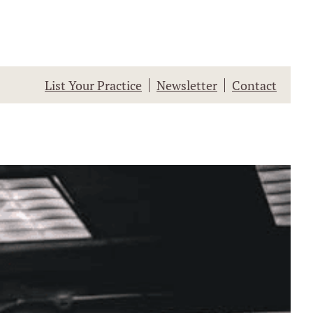
List Your Practice
Newsletter
Contact