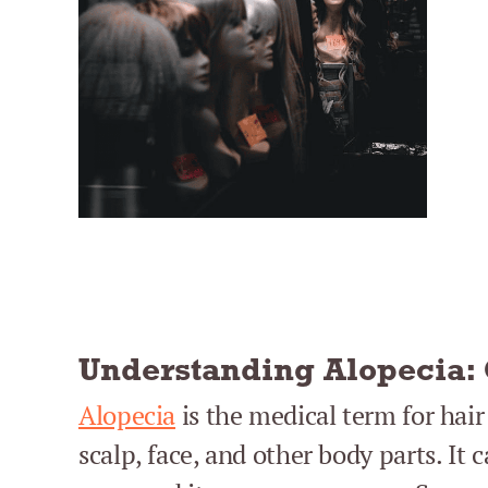
Understanding Alopecia:
Alopecia
is the medical term for hair
scalp, face, and other body parts. It