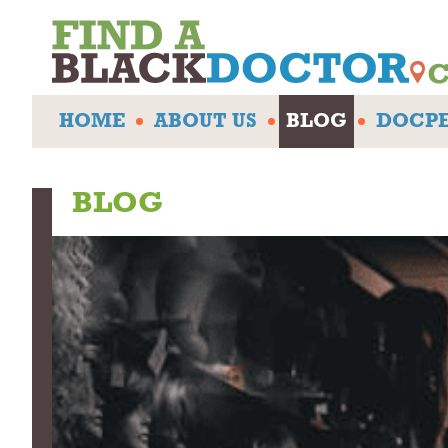
HOME
ABOUT US
BLOG
DOCPE
BLOG