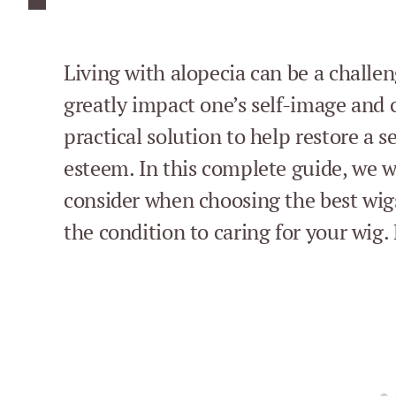
Living with alopecia can be a challen
greatly impact one’s self-image and 
practical solution to help restore a 
esteem. In this complete guide, we wi
consider when choosing the best wig
the condition to caring for your wig. 