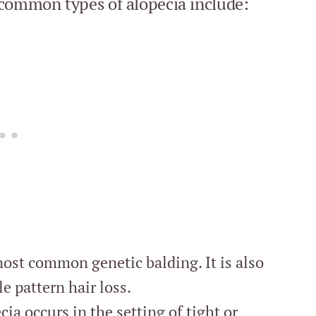
 common types of alopecia include:
ost common genetic balding. It is also
le pattern hair loss.
ia occurs in the setting of tight or