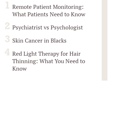
Remote Patient Monitoring:
What Patients Need to Know
Psychiatrist vs Psychologist
Skin Cancer in Blacks
Red Light Therapy for Hair
Thinning: What You Need to
Know