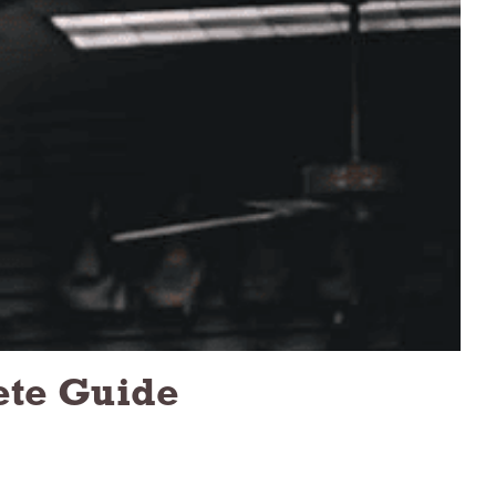
ete Guide