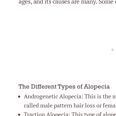
ages, and its causes are many. Some
The Different Types of Alopecia
Androgenetic Alopecia: This is the m
called male pattern hair loss or fema
Traction Alopecia: This type of alopec