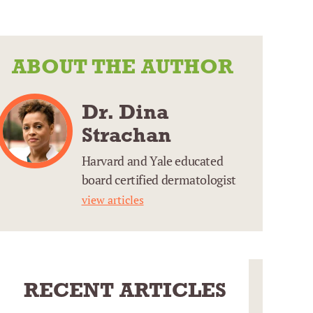
ABOUT THE AUTHOR
Dr. Dina
Strachan
Harvard and Yale educated
board certified dermatologist
view articles
RECENT ARTICLES