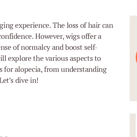
ging experience. The loss of hair can
confidence. However, wigs offer a
sense of normalcy and boost self-
ll explore the various aspects to
s for alopecia, from understanding
Let’s dive in!