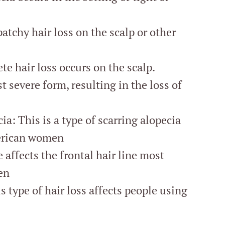
atchy hair loss on the scalp or other
te hair loss occurs on the scalp.
t severe form, resulting in the loss of
ia: This is a type of scarring alopecia
erican women
 affects the frontal hair line most
en
type of hair loss affects people using