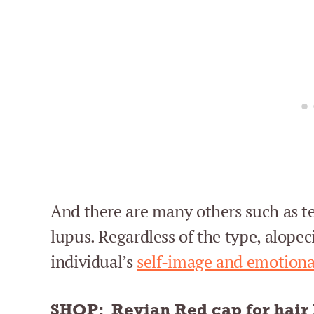
And there are many others such as te
lupus. Regardless of the type, alopec
individual’s
self-image and emotiona
SHOP:
Revian Red cap for hair 