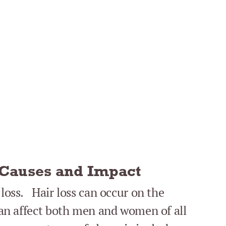
 Causes and Impact
 loss. Hair loss can occur on the
 can affect both men and women of all