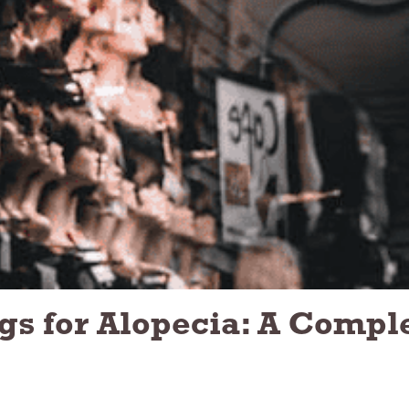
gs for Alopecia: A Compl