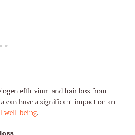
logen effluvium and hair loss from
ia can have a significant impact on an
l well-being
.
loss