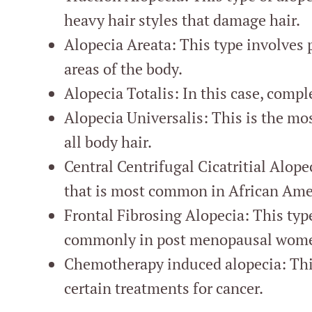
heavy hair styles that damage hair.
Alopecia Areata: This type involves p
areas of the body.
Alopecia Totalis: In this case, comple
Alopecia Universalis: This is the mos
all body hair.
Central Centrifugal Cicatritial Alopec
that is most common in African Am
Frontal Fibrosing Alopecia: This type
commonly in post menopausal wom
Chemotherapy induced alopecia: This 
certain treatments for cancer.