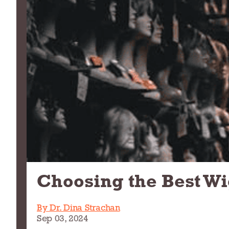
Choosing the Best Wi
By Dr. Dina Strachan
Sep 03, 2024