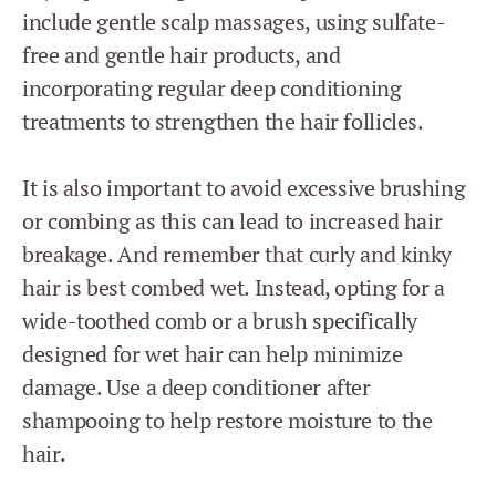
include gentle scalp massages, using sulfate-
free and gentle hair products, and
incorporating regular deep conditioning
treatments to strengthen the hair follicles.
It is also important to avoid excessive brushing
or combing as this can lead to increased hair
breakage. And remember that curly and kinky
hair is best combed wet. Instead, opting for a
wide-toothed comb or a brush specifically
designed for wet hair can help minimize
damage. Use a deep conditioner after
shampooing to help restore moisture to the
hair.