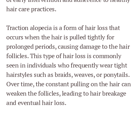
hair care practices.
Traction alopecia is a form of hair loss that
occurs when the hair is pulled tightly for
prolonged periods, causing damage to the hair
follicles. This type of hair loss is commonly
seen in individuals who frequently wear tight
hairstyles such as braids, weaves, or ponytails.
Over time, the constant pulling on the hair can
weaken the follicles, leading to hair breakage
and eventual hair loss.