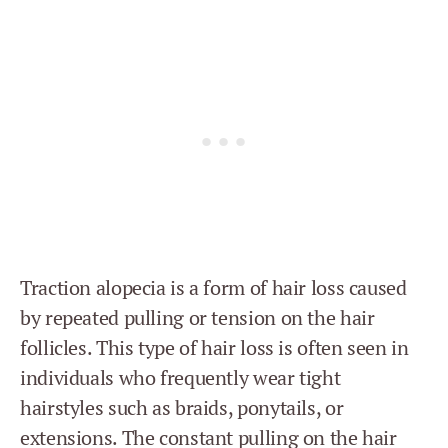
Traction alopecia is a form of hair loss caused
by repeated pulling or tension on the hair
follicles. This type of hair loss is often seen in
individuals who frequently wear tight
hairstyles such as braids, ponytails, or
extensions. The constant pulling on the hair