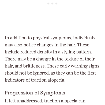
In addition to physical symptoms, individuals
may also notice changes in the hair. These
include reduced density in a styling pattern.
There may be a change in the texture of their
hair, and brittleness. These early warning signs
should not be ignored, as they can be the first
indicators of traction alopecia.
Progression of Symptoms
If left unaddressed, traction alopecia can