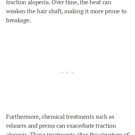
traction alopecia. Over time, the heat can
weaken the hair shaft, making it more prone to
breakage.
Furthermore, chemical treatments such as
relaxers and perms can exacerbate traction
alopecia. These treatments alter the structure of