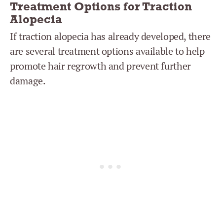
Treatment Options for Traction
Alopecia
If traction alopecia has already developed, there
are several treatment options available to help
promote hair regrowth and prevent further
damage.