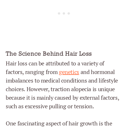
The Science Behind Hair Loss
Hair loss
can be attributed to a variety of
factors, ranging from
genetics
and hormonal
imbalances to medical conditions and lifestyle
choices. However, traction alopecia is unique
because it is mainly caused by external factors,
such as excessive pulling or tension.
One fascinating aspect of hair growth is the