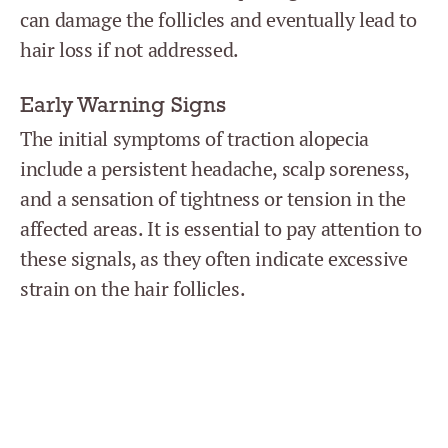
can damage the follicles and eventually lead to
hair loss if not addressed.
Early Warning Signs
The initial symptoms of traction alopecia
include a persistent headache, scalp soreness,
and a sensation of tightness or tension in the
affected areas. It is essential to pay attention to
these signals, as they often indicate excessive
strain on the hair follicles.