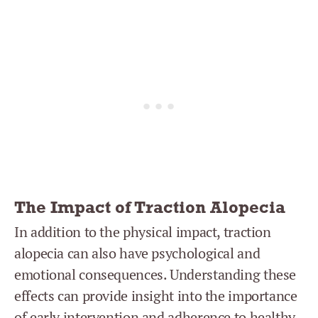
The Impact of Traction Alopecia
In addition to the physical impact, traction
alopecia can also have psychological and
emotional consequences. Understanding these
effects can provide insight into the importance
of early intervention and adherence to healthy