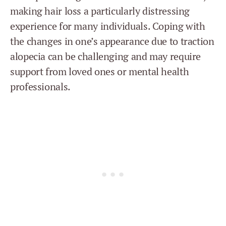
making hair loss a particularly distressing
experience for many individuals. Coping with
the changes in one’s appearance due to traction
alopecia can be challenging and may require
support from loved ones or mental health
professionals.