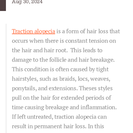
Aug 30, 2024
Traction alopecia
is a form of hair loss that
occurs when there is constant tension on
the hair and hair root. This leads to
damage to the follicle and hair breakage.
This condition is often caused by tight
hairstyles, such as braids, locs, weaves,
ponytails, and extensions. Theses styles
pull on the hair for extended periods of
time causing breakage and inflammation.
If left untreated, traction alopecia can
result in permanent hair loss. In this