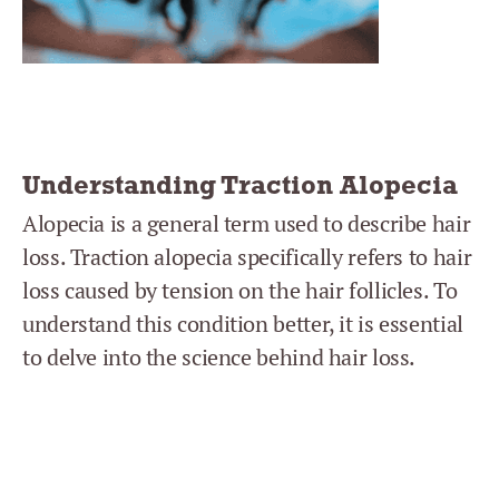
Understanding Traction Alopecia
Alopecia is a general term used to describe hair
loss. Traction alopecia specifically refers to hair
loss caused by tension on the hair follicles. To
understand this condition better, it is essential
to delve into the science behind hair loss.