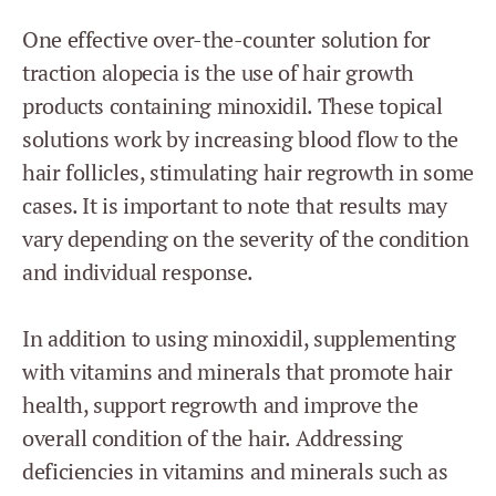
One effective over-the-counter solution for
traction alopecia is the use of hair growth
products containing minoxidil. These topical
solutions work by increasing blood flow to the
hair follicles, stimulating hair regrowth in some
cases. It is important to note that results may
vary depending on the severity of the condition
and individual response.
In addition to using minoxidil, supplementing
with vitamins and minerals that promote hair
health, support regrowth and improve the
overall condition of the hair. Addressing
deficiencies in vitamins and minerals such as