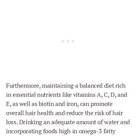
Furthermore, maintaining a balanced diet rich
in essential nutrients like vitamins A, C, D, and
E, as well as biotin and iron, can promote
overall hair health and reduce the risk of hair
loss. Drinking an adequate amount of water and
incorporating foods high in omega-3 fatty