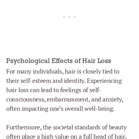
Psychological Effects of Hair Loss
For many individuals, hair is closely tied to
their self-esteem and identity. Experiencing
hair loss can lead to feelings of self-
consciousness, embarrassment, and anxiety,
often impacting one’s overall well-being.
Furthermore, the societal standards of beauty
often place a high value on a full head of hair,