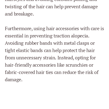
twisting of the hair can help prevent damage
and breakage.
Furthermore, using hair accessories with care is
essential in preventing traction alopecia.
Avoiding rubber bands with metal clasps or
tight elastic bands can help protect the hair
from unnecessary strain. Instead, opting for
hair-friendly accessories like scrunchies or
fabric-covered hair ties can reduce the risk of
damage.