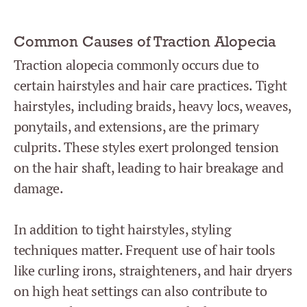
Common Causes of Traction Alopecia
Traction alopecia commonly occurs due to
certain hairstyles and hair care practices. Tight
hairstyles, including braids, heavy locs, weaves,
ponytails, and extensions, are the primary
culprits. These styles exert prolonged tension
on the hair shaft, leading to hair breakage and
damage.
In addition to tight hairstyles, styling
techniques matter. Frequent use of hair tools
like curling irons, straighteners, and hair dryers
on high heat settings can also contribute to