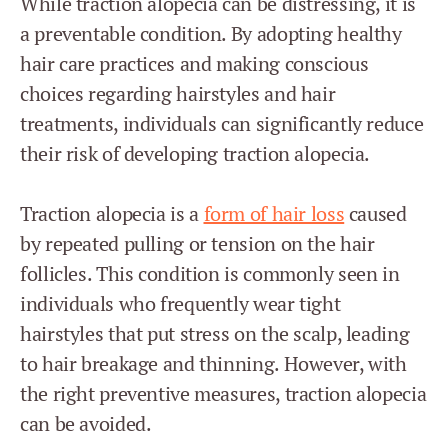
While traction alopecia can be distressing, it is
a preventable condition. By adopting healthy
hair care practices and making conscious
choices regarding hairstyles and hair
treatments, individuals can significantly reduce
their risk of developing traction alopecia.
Traction alopecia is a
form of hair loss
caused
by repeated pulling or tension on the hair
follicles. This condition is commonly seen in
individuals who frequently wear tight
hairstyles that put stress on the scalp, leading
to hair breakage and thinning. However, with
the right preventive measures, traction alopecia
can be avoided.