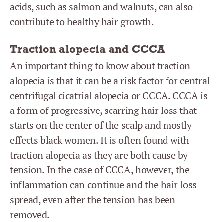
acids, such as salmon and walnuts, can also
contribute to healthy hair growth.
Traction alopecia and CCCA
An important thing to know about traction
alopecia is that it can be a risk factor for central
centrifugal cicatrial alopecia or CCCA. CCCA is
a form of progressive, scarring hair loss that
starts on the center of the scalp and mostly
effects black women. It is often found with
traction alopecia as they are both cause by
tension. In the case of CCCA, however, the
inflammation can continue and the hair loss
spread, even after the tension has been
removed.