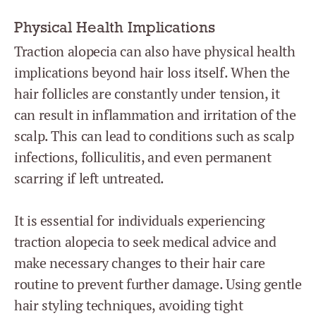
Physical Health Implications
Traction alopecia can also have physical health
implications beyond hair loss itself. When the
hair follicles are constantly under tension, it
can result in inflammation and irritation of the
scalp. This can lead to conditions such as scalp
infections, folliculitis, and even permanent
scarring if left untreated.
It is essential for individuals experiencing
traction alopecia to seek medical advice and
make necessary changes to their hair care
routine to prevent further damage. Using gentle
hair styling techniques, avoiding tight