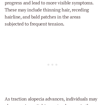
progress and lead to more visible symptoms.
These may include thinning hair, receding
hairline, and bald patches in the areas
subjected to frequent tension.
As traction alopecia advances, individuals may