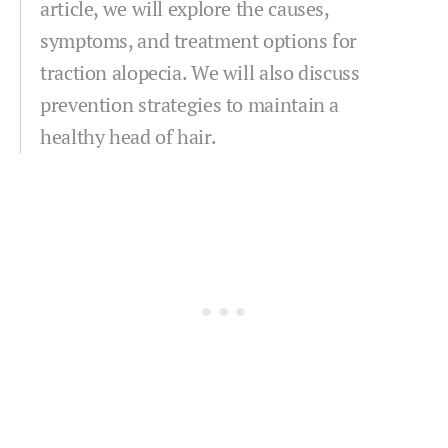
article, we will explore the causes,
symptoms, and treatment options for
traction alopecia. We will also discuss
prevention strategies to maintain a
healthy head of hair.