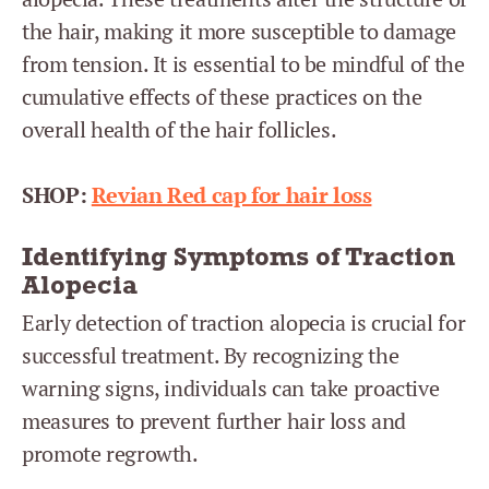
the hair, making it more susceptible to damage
from tension. It is essential to be mindful of the
cumulative effects of these practices on the
overall health of the hair follicles.
SHOP:
Revian Red cap for hair loss
Identifying Symptoms of Traction
Alopecia
Early detection of traction alopecia is crucial for
successful treatment. By recognizing the
warning signs, individuals can take proactive
measures to prevent further hair loss and
promote regrowth.