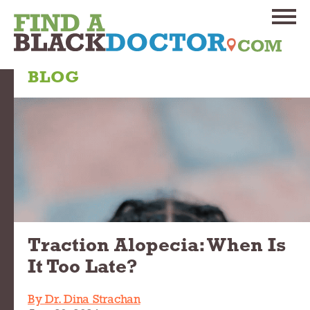
BLOG
Traction Alopecia: When Is
It Too Late?
By Dr. Dina Strachan