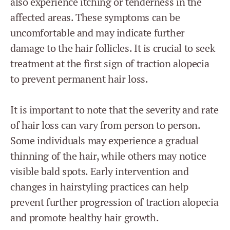
also experience itching or tenderness in the
affected areas. These symptoms can be
uncomfortable and may indicate further
damage to the hair follicles. It is crucial to seek
treatment at the first sign of traction alopecia
to prevent permanent hair loss.
It is important to note that the severity and rate
of hair loss can vary from person to person.
Some individuals may experience a gradual
thinning of the hair, while others may notice
visible bald spots. Early intervention and
changes in hairstyling practices can help
prevent further progression of traction alopecia
and promote healthy hair growth.