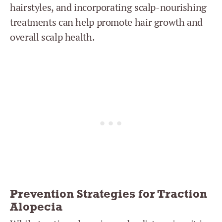
hairstyles, and incorporating scalp-nourishing
treatments can help promote hair growth and
overall scalp health.
Prevention Strategies for Traction
Alopecia