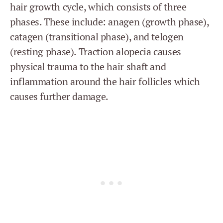
hair growth cycle, which consists of three
phases. These include: anagen (growth phase),
catagen (transitional phase), and telogen
(resting phase). Traction alopecia causes
physical trauma to the hair shaft and
inflammation around the hair follicles which
causes further damage.