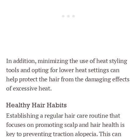
In addition, minimizing the use of heat styling
tools and opting for lower heat settings can
help protect the hair from the damaging effects
of excessive heat.
Healthy Hair Habits
Establishing a regular hair care routine that
focuses on promoting scalp and hair health is
key to preventing traction alopecia. This can