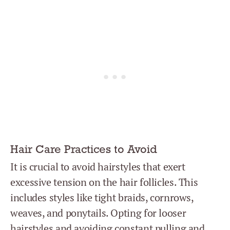
Hair Care Practices to Avoid
It is crucial to avoid hairstyles that exert
excessive tension on the hair follicles. This
includes styles like tight braids, cornrows,
weaves, and ponytails. Opting for looser
hairstyles and avoiding constant pulling and