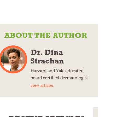
ABOUT THE AUTHOR
Dr. Dina
Strachan
Harvard and Yale educated
board certified dermatologist
view articles