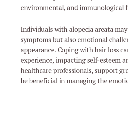
environmental, and immunological f
Individuals with alopecia areata may
symptoms but also emotional challen
appearance. Coping with hair loss can
experience, impacting self-esteem a
healthcare professionals, support gr
be beneficial in managing the emotio