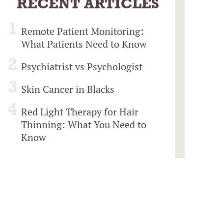
RECENT ARTICLES
Remote Patient Monitoring:
What Patients Need to Know
Psychiatrist vs Psychologist
Skin Cancer in Blacks
Red Light Therapy for Hair
Thinning: What You Need to
Know