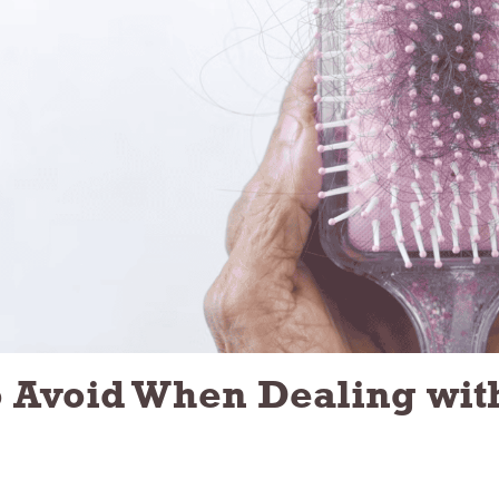
Avoid When Dealing wit