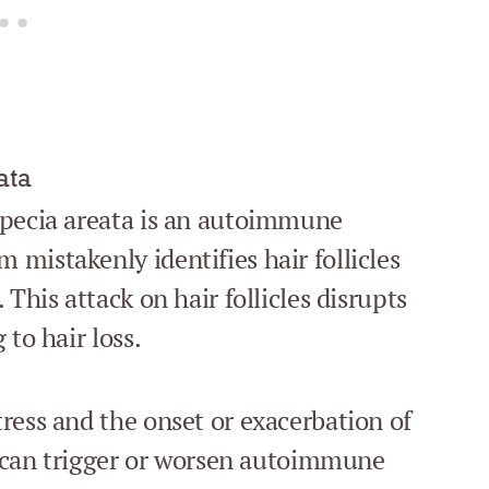
ata
opecia areata is an autoimmune
mistakenly identifies hair follicles
This attack on hair follicles disrupts
 to hair loss.
ress and the onset or exacerbation of
ss can trigger or worsen autoimmune