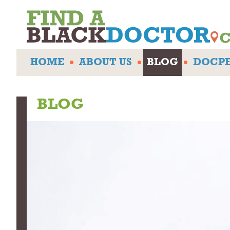
HOME
ABOUT US
BLOG
DOCPE
BLOG