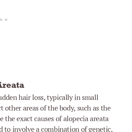
Areata
dden hair loss, typically in small
ct other areas of the body, such as the
e the exact causes of alopecia areata
ed to involve a combination of genetic,