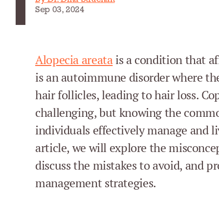
Sep 03, 2024
Alopecia areata
is a condition that af
is an autoimmune disorder where th
hair follicles, leading to hair loss. C
challenging, but knowing the commo
individuals effectively manage and li
article, we will explore the misconce
discuss the mistakes to avoid, and pr
management strategies.