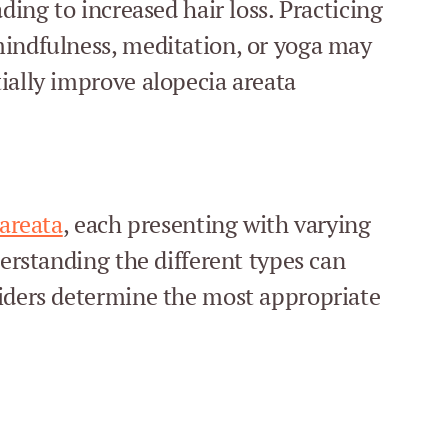
ding to increased hair loss. Practicing
mindfulness, meditation, or yoga may
ially improve alopecia areata
 areata
, each presenting with varying
derstanding the different types can
viders determine the most appropriate