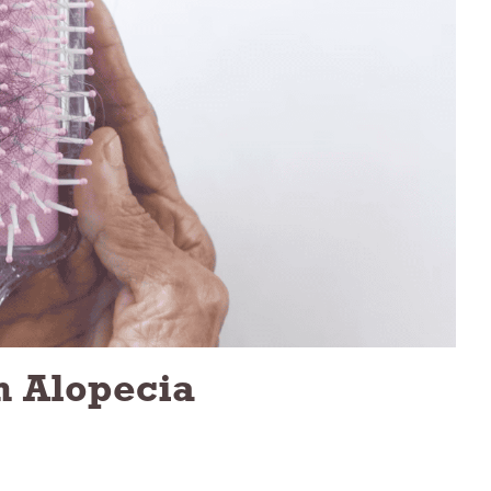
h Alopecia