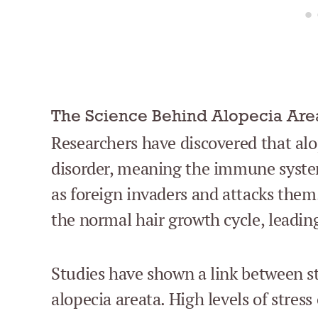
The Science Behind Alopecia Are
Researchers have discovered that al
disorder, meaning the immune system 
as foreign invaders and attacks them. 
the normal hair growth cycle, leading
Studies have shown a link between st
alopecia areata. High levels of stre