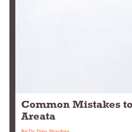
Common Mistakes to 
Areata
By Dr. Dina Strachan