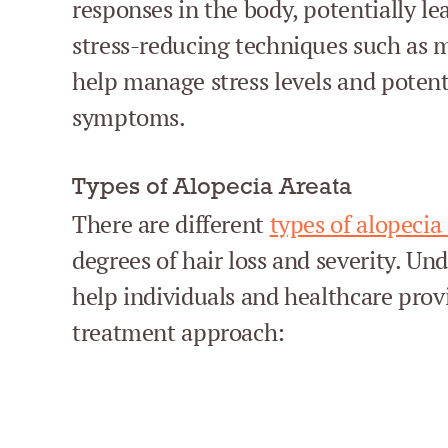
responses in the body, potentially lea
stress-reducing techniques such as 
help manage stress levels and potent
symptoms.
Types of Alopecia Areata
There are different
types of alopecia
degrees of hair loss and severity. Un
help individuals and healthcare pro
treatment approach: