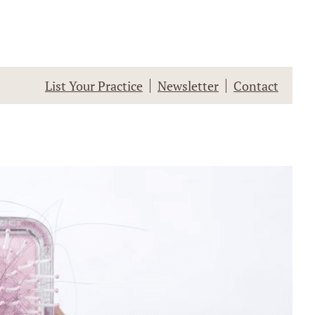
List Your Practice
Newsletter
Contact