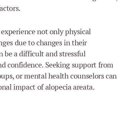
actors.
 experience not only physical
ges due to changes in their
 be a difficult and stressful
nd confidence. Seeking support from
oups, or mental health counselors can
nal impact of alopecia areata.