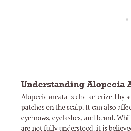
Understanding Alopecia 
Alopecia areata is characterized by su
patches on the scalp. It can also affe
eyebrows, eyelashes, and beard. Whil
are not fully understood, it is believ