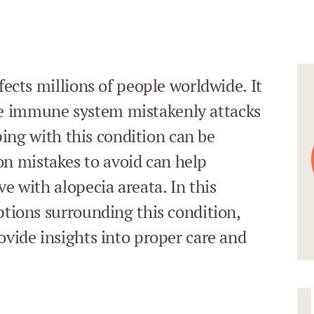
fects millions of people worldwide. It
e immune system mistakenly attacks
oping with this condition can be
n mistakes to avoid can help
ve with alopecia areata. In this
ptions surrounding this condition,
ovide insights into proper care and