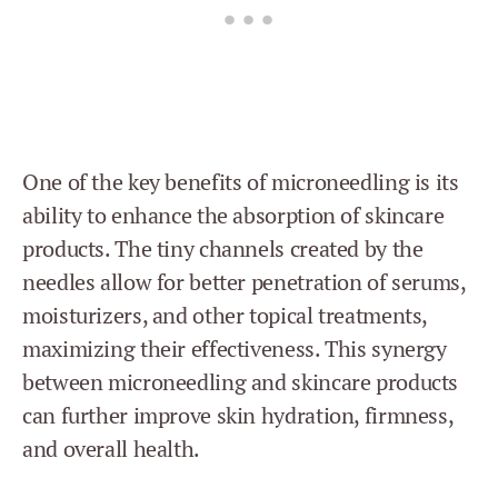
One of the key benefits of microneedling is its
ability to enhance the absorption of skincare
products. The tiny channels created by the
needles allow for better penetration of serums,
moisturizers, and other topical treatments,
maximizing their effectiveness. This synergy
between microneedling and skincare products
can further improve skin hydration, firmness,
and overall health.