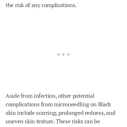
the risk of any complications.
Aside from infection, other potential
complications from microneedling on Black
skin include scarring, prolonged redness, and
uneven skin texture. These risks can be