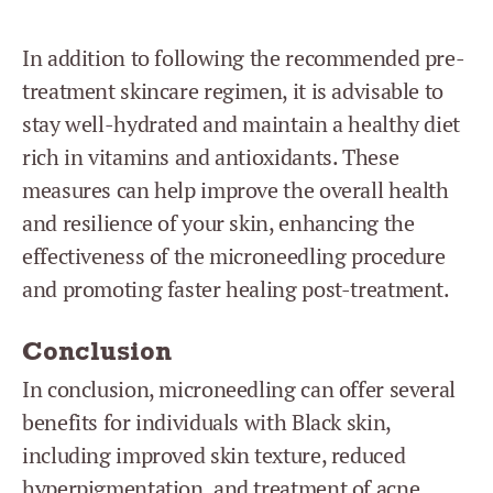
In addition to following the recommended pre-
treatment skincare regimen, it is advisable to
stay well-hydrated and maintain a healthy diet
rich in vitamins and antioxidants. These
measures can help improve the overall health
and resilience of your skin, enhancing the
effectiveness of the microneedling procedure
and promoting faster healing post-treatment.
Conclusion
In conclusion, microneedling can offer several
benefits for individuals with Black skin,
including improved skin texture, reduced
hyperpigmentation, and treatment of acne