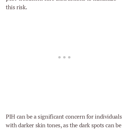
this risk.
PIH can be a significant concern for individuals
with darker skin tones, as the dark spots can be