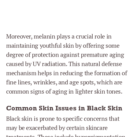
Moreover, melanin plays a crucial role in
maintaining youthful skin by offering some
degree of protection against premature aging
caused by UV radiation. This natural defense
mechanism helps in reducing the formation of
fine lines, wrinkles, and age spots, which are
common signs of aging in lighter skin tones.
Common Skin Issues in Black Skin
Black skin is prone to specific concerns that
may be exacerbated by certain skincare
treatments. These include hyperpigmentation,