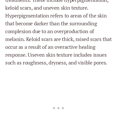
keloid scars, and uneven skin texture.
Hyperpigmentation refers to areas of the skin
that become darker than the surrounding
complexion due to an overproduction of
melanin. Keloid scars are thick, raised scars that
occur as a result of an overactive healing
response. Uneven skin texture includes issues
such as roughness, dryness, and visible pores.