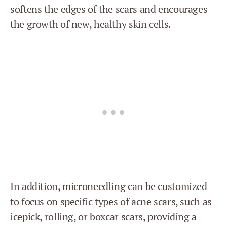
softens the edges of the scars and encourages
the growth of new, healthy skin cells.
In addition, microneedling can be customized
to focus on specific types of acne scars, such as
icepick, rolling, or boxcar scars, providing a