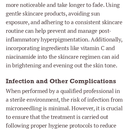
more noticeable and take longer to fade. Using
gentle skincare products, avoiding sun
exposure, and adhering to a consistent skincare
routine can help prevent and manage post-
inflammatory hyperpigmentation. Additionally,
incorporating ingredients like vitamin C and
niacinamide into the skincare regimen can aid
in brightening and evening out the skin tone.
Infection and Other Complications
When performed by a qualified professional in
a sterile environment, the risk of infection from
microneedling is minimal. However, it is crucial
to ensure that the treatment is carried out
following proper hygiene protocols to reduce