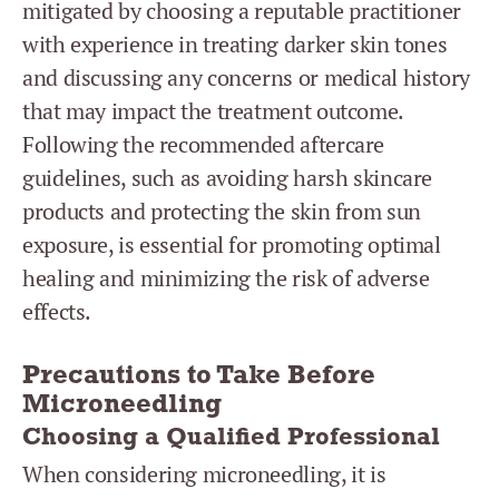
mitigated by choosing a reputable practitioner
with experience in treating darker skin tones
and discussing any concerns or medical history
that may impact the treatment outcome.
Following the recommended aftercare
guidelines, such as avoiding harsh skincare
products and protecting the skin from sun
exposure, is essential for promoting optimal
healing and minimizing the risk of adverse
effects.
Precautions to Take Before
Microneedling
Choosing a Qualified Professional
When considering microneedling, it is