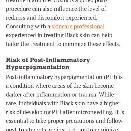
procedure can also influence the level of
redness and discomfort experienced.
Consulting with a
skincare professional
experienced in treating Black skin can help
tailor the treatment to minimize these effects.
Risk of Post-Inflammatory
Hyperpigmentation
Post-inflammatory hyperpigmentation (PIH) is
a condition where areas of the skin become
darker after inflammation or trauma. While
rare, individuals with Black skin have a higher
risk of developing PIH after microneedling. It is
essential to take proper precautions and follow
post-treatment care instructions to minimize