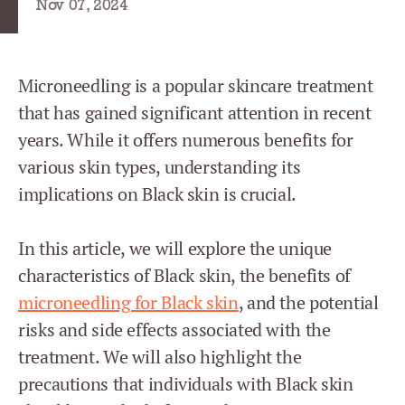
Nov 07, 2024
Microneedling is a popular skincare treatment
that has gained significant attention in recent
years. While it offers numerous benefits for
various skin types, understanding its
implications on Black skin is crucial.
In this article, we will explore the unique
characteristics of Black skin, the benefits of
microneedling for Black skin
, and the potential
risks and side effects associated with the
treatment. We will also highlight the
precautions that individuals with Black skin