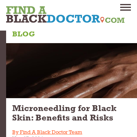
BLOG
Microneedling for Black
Skin: Benefits and Risks
By Find A Black Doctor Team