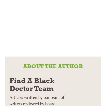
ABOUT THE AUTHOR
Find A Black
Doctor Team
Articles written by our team of
writers reviewed by board-