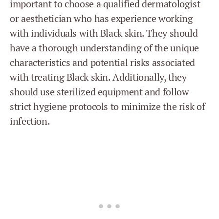
important to choose a qualified dermatologist
or aesthetician who has experience working
with individuals with Black skin. They should
have a thorough understanding of the unique
characteristics and potential risks associated
with treating Black skin. Additionally, they
should use sterilized equipment and follow
strict hygiene protocols to minimize the risk of
infection.