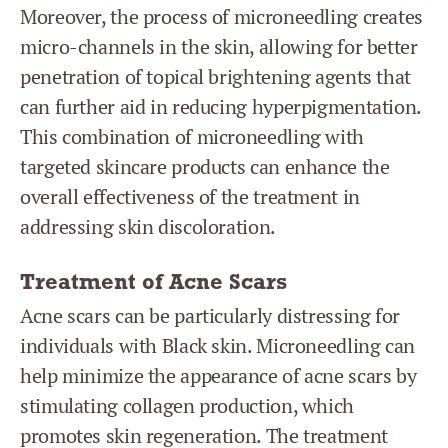
Moreover, the process of microneedling creates
micro-channels in the skin, allowing for better
penetration of topical brightening agents that
can further aid in reducing hyperpigmentation.
This combination of microneedling with
targeted skincare products can enhance the
overall effectiveness of the treatment in
addressing skin discoloration.
Treatment of Acne Scars
Acne scars can be particularly distressing for
individuals with Black skin. Microneedling can
help minimize the appearance of acne scars by
stimulating collagen production, which
promotes skin regeneration. The treatment