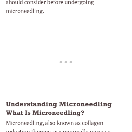
should consider before undergoing
microneedling.
Understanding Microneedling
What Is Microneedling?
Microneedling, also known as collagen
induction therapy, is a minimally invasive