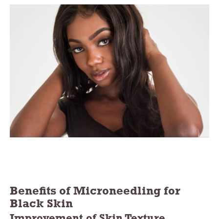
Benefits of Microneedling for
Black Skin
Improvement of Skin Texture