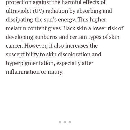
protection against the harmful effects of
ultraviolet (UV) radiation by absorbing and
dissipating the sun’s energy. This higher
melanin content gives Black skin a lower risk of
developing sunburns and certain types of skin
cancer. However, it also increases the
susceptibility to skin discoloration and
hyperpigmentation, especially after
inflammation or injury.