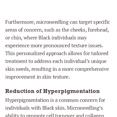
Furthermore, microneedling can target specific
areas of concern, such as the cheeks, forehead,
or chin, where Black individuals may
experience more pronounced texture issues.
This personalized approach allows for tailored
treatment to address each individual’s unique
skin needs, resulting in a more comprehensive
improvement in skin texture.
Reduction of Hyperpigmentation
Hyperpigmentation is a common concern for
individuals with Black skin. Microneedling’s
ability to promote cell turnover and collagen