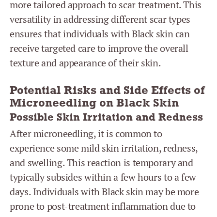
more tailored approach to scar treatment. This
versatility in addressing different scar types
ensures that individuals with Black skin can
receive targeted care to improve the overall
texture and appearance of their skin.
Potential Risks and Side Effects of
Microneedling on Black Skin
Possible Skin Irritation and Redness
After microneedling, it is common to
experience some mild skin irritation, redness,
and swelling. This reaction is temporary and
typically subsides within a few hours to a few
days. Individuals with Black skin may be more
prone to post-treatment inflammation due to