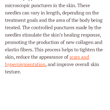
microscopic punctures in the skin. These
needles can vary in length, depending on the
treatment goals and the area of the body being
treated. The controlled punctures made by the
needles stimulate the skin’s healing response,
promoting the production of new collagen and
elastin fibers. This process helps to tighten the
skin, reduce the appearance of
scars and
hyperpigmentation
, and improve overall skin
texture.