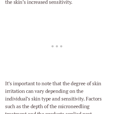
the skin’s increased sensitivity.
It’s important to note that the degree of skin
irritation can vary depending on the
individual’s skin type and sensitivity. Factors
such as the depth of the microneedling
treatment and the products applied post-