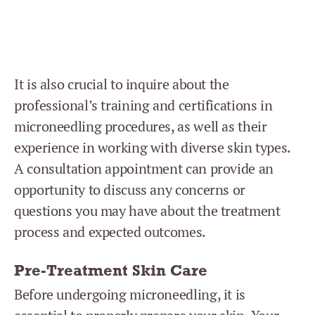
It is also crucial to inquire about the
professional’s training and certifications in
microneedling procedures, as well as their
experience in working with diverse skin types.
A consultation appointment can provide an
opportunity to discuss any concerns or
questions you may have about the treatment
process and expected outcomes.
Pre-Treatment Skin Care
Before undergoing microneedling, it is