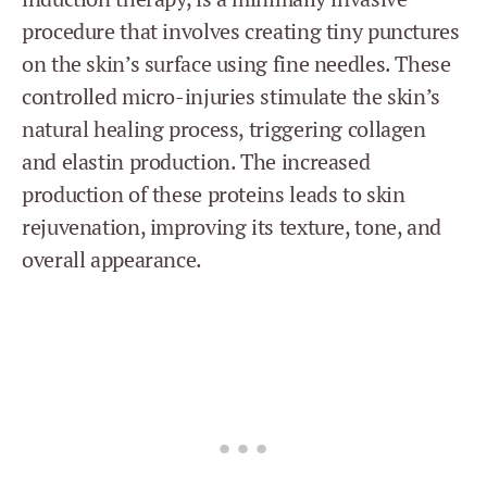
procedure that involves creating tiny punctures
on the skin’s surface using fine needles. These
controlled micro-injuries stimulate the skin’s
natural healing process, triggering collagen
and elastin production. The increased
production of these proteins leads to skin
rejuvenation, improving its texture, tone, and
overall appearance.