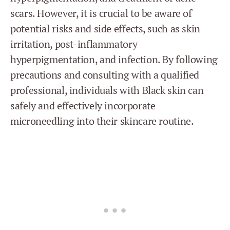
scars. However, it is crucial to be aware of
potential risks and side effects, such as skin
irritation, post-inflammatory
hyperpigmentation, and infection. By following
precautions and consulting with a qualified
professional, individuals with Black skin can
safely and effectively incorporate
microneedling into their skincare routine.