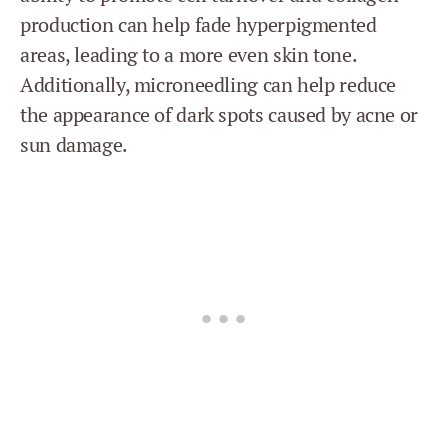
production can help fade hyperpigmented
areas, leading to a more even skin tone.
Additionally, microneedling can help reduce
the appearance of dark spots caused by acne or
sun damage.