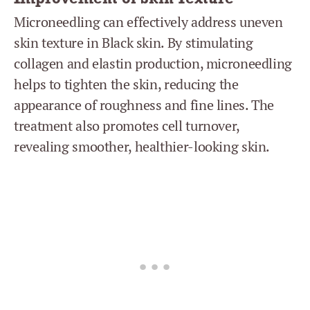
Microneedling can effectively address uneven
skin texture in Black skin. By stimulating
collagen and elastin production, microneedling
helps to tighten the skin, reducing the
appearance of roughness and fine lines. The
treatment also promotes cell turnover,
revealing smoother, healthier-looking skin.