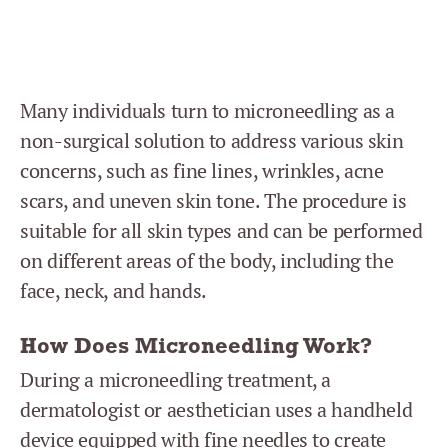
Many individuals turn to microneedling as a
non-surgical solution to address various skin
concerns, such as fine lines, wrinkles, acne
scars, and uneven skin tone. The procedure is
suitable for all skin types and can be performed
on different areas of the body, including the
face, neck, and hands.
How Does Microneedling Work?
During a microneedling treatment, a
dermatologist or aesthetician uses a handheld
device equipped with fine needles to create