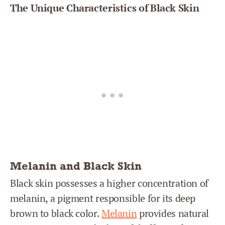
The Unique Characteristics of Black Skin
Melanin and Black Skin
Black skin possesses a higher concentration of
melanin, a pigment responsible for its deep
brown to black color.
Melanin
provides natural