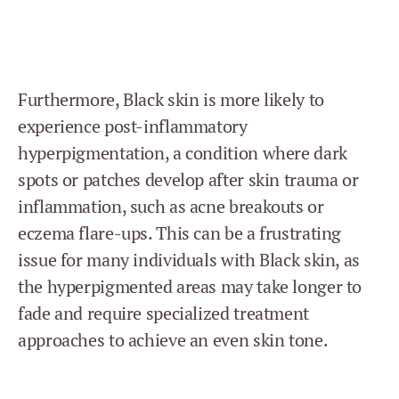
Furthermore, Black skin is more likely to
experience post-inflammatory
hyperpigmentation, a condition where dark
spots or patches develop after skin trauma or
inflammation, such as acne breakouts or
eczema flare-ups. This can be a frustrating
issue for many individuals with Black skin, as
the hyperpigmented areas may take longer to
fade and require specialized treatment
approaches to achieve an even skin tone.