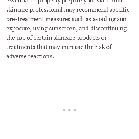
essential to properly prepare your skin. Your
skincare professional may recommend specific
pre-treatment measures such as avoiding sun
exposure, using sunscreen, and discontinuing
the use of certain skincare products or
treatments that may increase the risk of
adverse reactions.