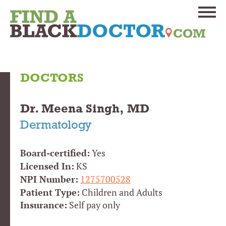
DOCTORS
Dr. Meena Singh, MD
Dermatology
Board-certified:
Yes
Licensed In:
KS
NPI Number:
1275700528
Patient Type:
Children and Adults
Insurance:
Self pay only