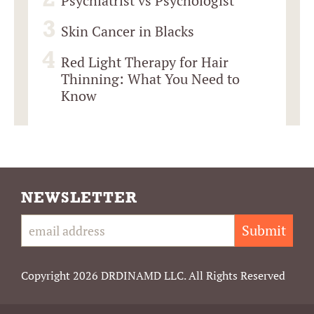
Psychiatrist vs Psychologist
Skin Cancer in Blacks
Red Light Therapy for Hair
Thinning: What You Need to
Know
NEWSLETTER
Submit
Copyright 2026 DRDINAMD LLC. All Rights Reserved