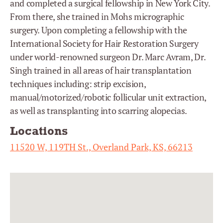
and completed a surgical fellowship in New York City.
From there, she trained in Mohs micrographic
surgery. Upon completing a fellowship with the
International Society for Hair Restoration Surgery
under world-renowned surgeon Dr. Marc Avram, Dr.
Singh trained in all areas of hair transplantation
techniques including: strip excision,
manual/motorized/robotic follicular unit extraction,
as well as transplanting into scarring alopecias.
Locations
11520 W, 119TH St., Overland Park, KS, 66213