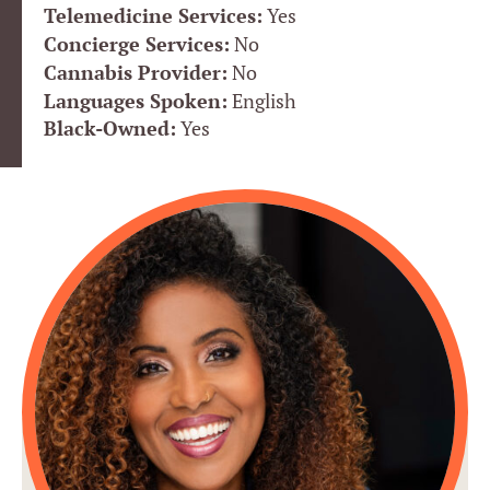
Telemedicine Services:
Yes
Concierge Services:
No
Cannabis Provider:
No
Languages Spoken:
English
Black-Owned:
Yes