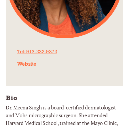
Tel: 913-232-9372
Website
Bio
Dr. Meena Singh is a board-certified dermatologist
and Mohs micrographic surgeon. She attended
Harvard Medical School, trained at the Mayo Clinic,