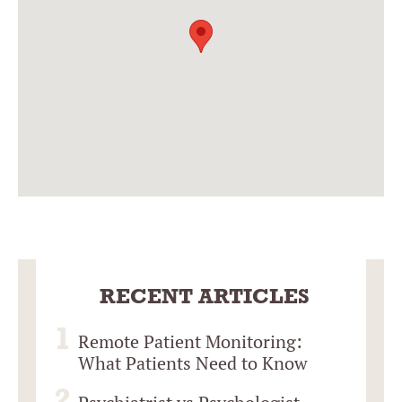
RECENT ARTICLES
Remote Patient Monitoring:
What Patients Need to Know