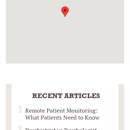
RECENT ARTICLES
Remote Patient Monitoring:
What Patients Need to Know