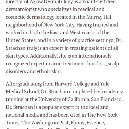
director of Aglow Dermatology, is a board-certified
dermatologist who specializes in medical and
cosmetic dermatology located in the Murray Hill
neighborhood of New York City. Having trained and
worked on both the East and West coasts of the
United States, and in a variety of practice settings, Dr.
Strachan truly is an expert in treating patients of all
skin types. Additionally, she is an internationally
recognized expert in acne treatment, hair loss, scalp
disorders and ethnic skin.
After graduating from Harvard College and Yale
Medical School, Dr. Strachan completed her residency
training at the University of California, San Francisco.
Dr. Strachan is a popular expert in the local and
national media and has been cited in The New York
Times, The Washington Post, Ebony, Essence,