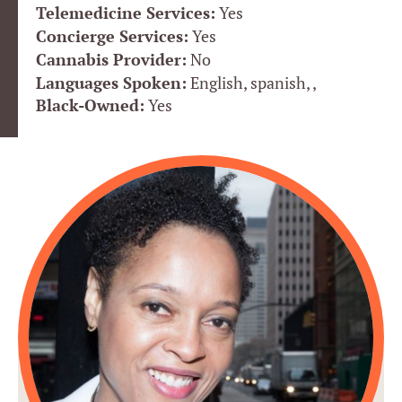
Telemedicine Services:
Yes
Concierge Services:
Yes
Cannabis Provider:
No
Languages Spoken:
English, spanish, ,
Black-Owned:
Yes