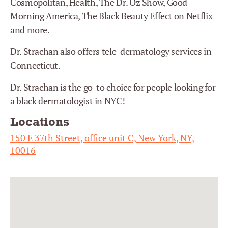
Cosmopolitan, Health, The Dr. Oz Show, Good
Morning America, The Black Beauty Effect on Netflix
and more.
Dr. Strachan also offers tele-dermatology services in
Connecticut.
Dr. Strachan is the go-to choice for people looking for
a black dermatologist in NYC!
Locations
150 E 37th Street, office unit C, New York, NY,
10016