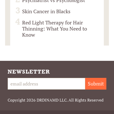
Psychiatrist vs Psychologist
Skin Cancer in Blacks
Red Light Therapy for Hair
Thinning: What You Need to
Know
NEWSLETTER
Submit
Copyright 2026 DRDINAMD LLC. All Rights Reserved