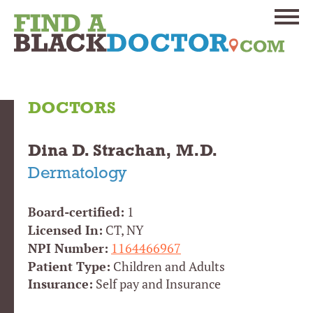
DOCTORS
Dina D. Strachan, M.D.
Dermatology
Board-certified:
1
Licensed In:
CT, NY
NPI Number:
1164466967
Patient Type:
Children and Adults
Insurance:
Self pay and Insurance