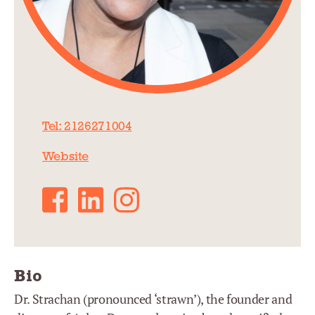
Tel: 2126271004
Website
Facebook
LinkedIn
Instagram
Bio
Dr. Strachan (pronounced ‘strawn’), the founder and