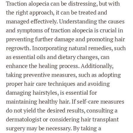
Traction alopecia can be distressing, but with
the right approach, it can be treated and
managed effectively. Understanding the causes
and symptoms of traction alopecia is crucial in
preventing further damage and promoting hair
regrowth. Incorporating natural remedies, such
as essential oils and dietary changes, can
enhance the healing process. Additionally,
taking preventive measures, such as adopting
proper hair care techniques and avoiding
damaging hairstyles, is essential for
maintaining healthy hair. If self-care measures
do not yield the desired results, consulting a
dermatologist or considering hair transplant
surgery may be necessary. By taking a