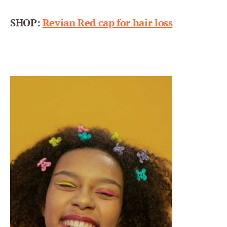
SHOP:
Revian Red cap for hair loss