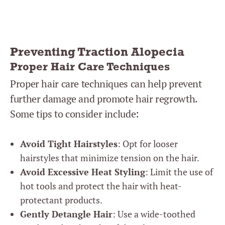
Preventing Traction Alopecia
Proper Hair Care Techniques
Proper hair care techniques can help prevent
further damage and promote hair regrowth.
Some tips to consider include:
Avoid Tight Hairstyles
: Opt for looser
hairstyles that minimize tension on the hair.
Avoid Excessive Heat Styling
: Limit the use of
hot tools and protect the hair with heat-
protectant products.
Gently Detangle Hair
: Use a wide-toothed