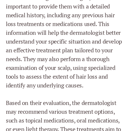
important to provide them with a detailed
medical history, including any previous hair
loss treatments or medications used. This
information will help the dermatologist better
understand your specific situation and develop
an effective treatment plan tailored to your
needs. They may also perform a thorough
examination of your scalp, using specialized
tools to assess the extent of hair loss and
identify any underlying causes.
Based on their evaluation, the dermatologist
may recommend various treatment options,
such as topical medications, oral medications,
or even light therapy. These treatments aim to