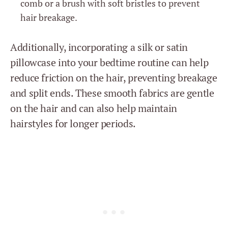
comb or a brush with soft bristles to prevent
hair breakage.
Additionally, incorporating a silk or satin
pillowcase into your bedtime routine can help
reduce friction on the hair, preventing breakage
and split ends. These smooth fabrics are gentle
on the hair and can also help maintain
hairstyles for longer periods.