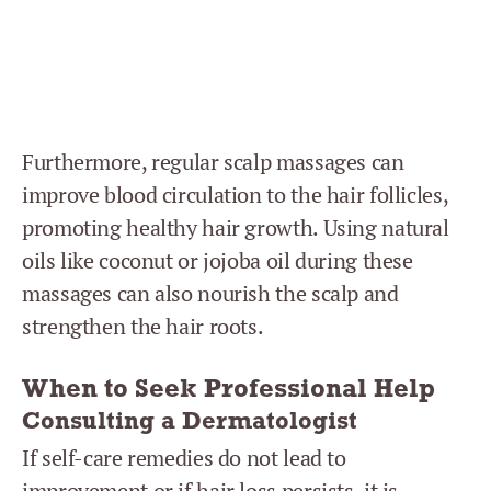
Furthermore, regular scalp massages can
improve blood circulation to the hair follicles,
promoting healthy hair growth. Using natural
oils like coconut or jojoba oil during these
massages can also nourish the scalp and
strengthen the hair roots.
When to Seek Professional Help
Consulting a Dermatologist
If self-care remedies do not lead to
improvement or if hair loss persists, it is