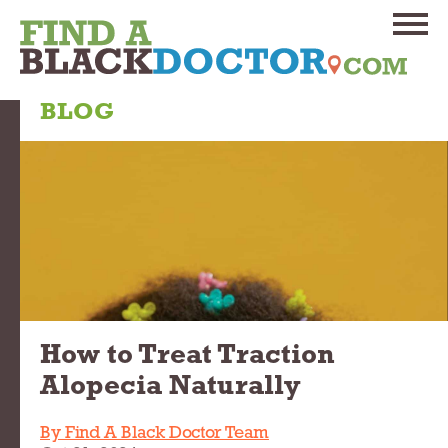
BLOG
How to Treat Traction
Alopecia Naturally
By Find A Black Doctor Team