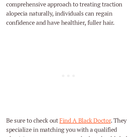
comprehensive approach to treating traction
alopecia naturally, individuals can regain
confidence and have healthier, fuller hair.
Be sure to check out
Find A Black Doctor
. They
specialize in matching you with a qualified