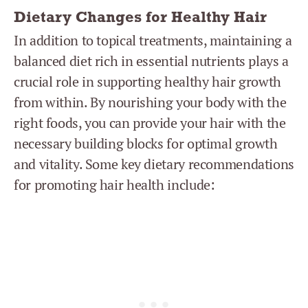
Dietary Changes for Healthy Hair
In addition to topical treatments, maintaining a
balanced diet rich in essential nutrients plays a
crucial role in supporting healthy hair growth
from within. By nourishing your body with the
right foods, you can provide your hair with the
necessary building blocks for optimal growth
and vitality. Some key dietary recommendations
for promoting hair health include: