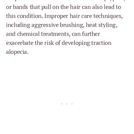
or bands that pull on the hair can also lead to
this condition. Improper hair care techniques,
including aggressive brushing, heat styling,
and chemical treatments, can further
exacerbate the risk of developing traction
alopecia.