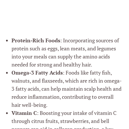
Protein-Rich Foods
: Incorporating sources of
protein such as eggs, lean meats, and legumes
into your meals can supply the amino acids
needed for strong and healthy hair.
Omega-3 Fatty Acids
: Foods like fatty fish,
walnuts, and flaxseeds, which are rich in omega-
3 fatty acids, can help maintain scalp health and
reduce inflammation, contributing to overall
hair well-being.
Vitamin C
: Boosting your intake of vitamin C
through citrus fruits, strawberries, and bell
peppers can aid in collagen production, a key