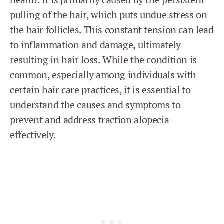
pulling of the hair, which puts undue stress on
the hair follicles. This constant tension can lead
to inflammation and damage, ultimately
resulting in hair loss. While the condition is
common, especially among individuals with
certain hair care practices, it is essential to
understand the causes and symptoms to
prevent and address traction alopecia
effectively.