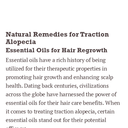
Natural Remedies for Traction
Alopecia
Essential Oils for Hair Regrowth
Essential oils have a rich history of being
utilized for their therapeutic properties in
promoting hair growth and enhancing scalp
health. Dating back centuries, civilizations
across the globe have harnessed the power of
essential oils for their hair care benefits. When
it comes to treating traction alopecia, certain
essential oils stand out for their potential