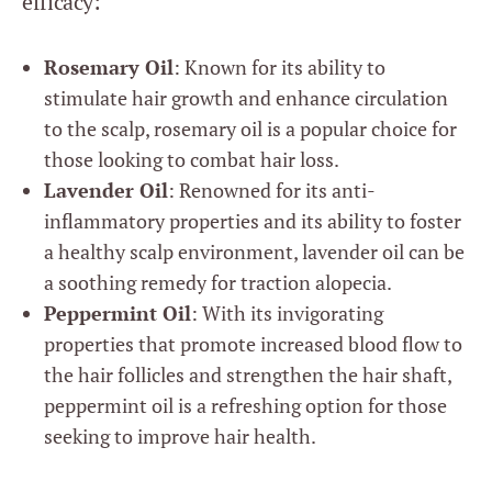
efficacy:
Rosemary Oil
: Known for its ability to
stimulate hair growth and enhance circulation
to the scalp, rosemary oil is a popular choice for
those looking to combat hair loss.
Lavender Oil
: Renowned for its anti-
inflammatory properties and its ability to foster
a healthy scalp environment, lavender oil can be
a soothing remedy for traction alopecia.
Peppermint Oil
: With its invigorating
properties that promote increased blood flow to
the hair follicles and strengthen the hair shaft,
peppermint oil is a refreshing option for those
seeking to improve hair health.