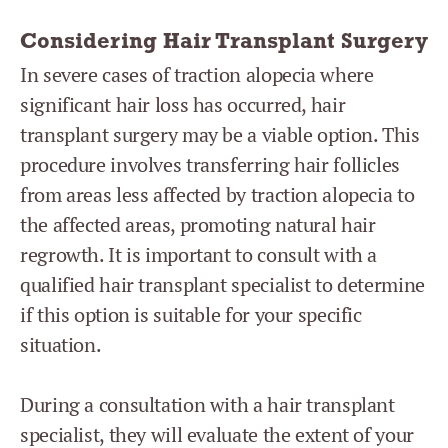
Considering Hair Transplant Surgery
In severe cases of traction alopecia where
significant hair loss has occurred, hair
transplant surgery may be a viable option. This
procedure involves transferring hair follicles
from areas less affected by traction alopecia to
the affected areas, promoting natural hair
regrowth. It is important to consult with a
qualified hair transplant specialist to determine
if this option is suitable for your specific
situation.
During a consultation with a hair transplant
specialist, they will evaluate the extent of your