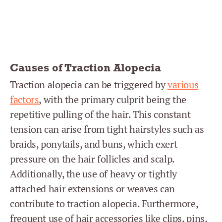
Causes of Traction Alopecia
Traction alopecia can be triggered by
various
factors
, with the primary culprit being the
repetitive pulling of the hair. This constant
tension can arise from tight hairstyles such as
braids, ponytails, and buns, which exert
pressure on the hair follicles and scalp.
Additionally, the use of heavy or tightly
attached hair extensions or weaves can
contribute to traction alopecia. Furthermore,
frequent use of hair accessories like clips, pins,