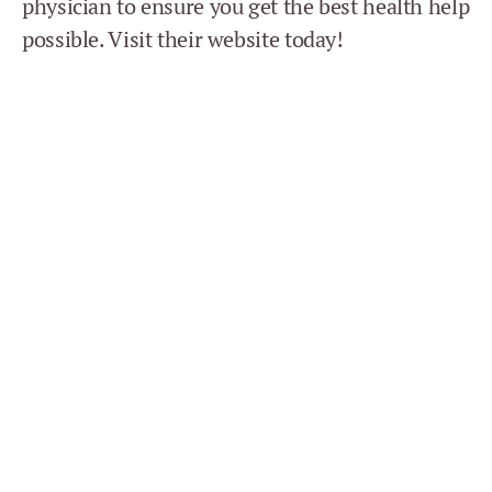
physician to ensure you get the best health help
possible. Visit their website today!