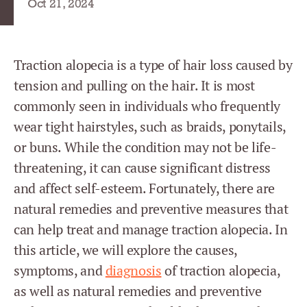
Oct 21, 2024
Traction alopecia is a type of hair loss caused by
tension and pulling on the hair. It is most
commonly seen in individuals who frequently
wear tight hairstyles, such as braids, ponytails,
or buns. While the condition may not be life-
threatening, it can cause significant distress
and affect self-esteem. Fortunately, there are
natural remedies and preventive measures that
can help treat and manage traction alopecia. In
this article, we will explore the causes,
symptoms, and
diagnosis
of traction alopecia,
as well as natural remedies and preventive