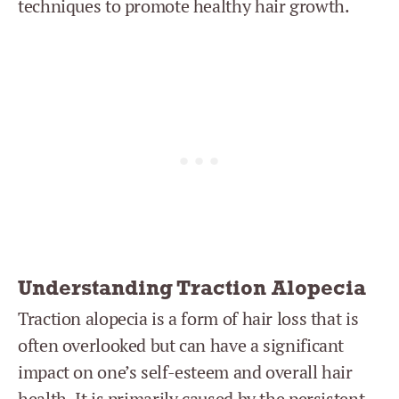
techniques to promote healthy hair growth.
Understanding Traction Alopecia
Traction alopecia is a form of hair loss that is
often overlooked but can have a significant
impact on one’s self-esteem and overall hair
health. It is primarily caused by the persistent