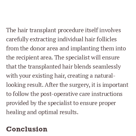
The hair transplant procedure itself involves
carefully extracting individual hair follicles
from the donor area and implanting them into
the recipient area. The specialist will ensure
that the transplanted hair blends seamlessly
with your existing hair, creating a natural-
looking result. After the surgery, it is important
to follow the post-operative care instructions
provided by the specialist to ensure proper
healing and optimal results.
Conclusion