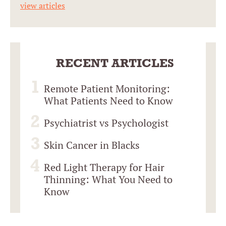
view articles
RECENT ARTICLES
Remote Patient Monitoring:
What Patients Need to Know
Psychiatrist vs Psychologist
Skin Cancer in Blacks
Red Light Therapy for Hair
Thinning: What You Need to
Know