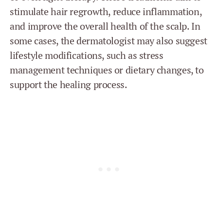
stimulate hair regrowth, reduce inflammation,
and improve the overall health of the scalp. In
some cases, the dermatologist may also suggest
lifestyle modifications, such as stress
management techniques or dietary changes, to
support the healing process.