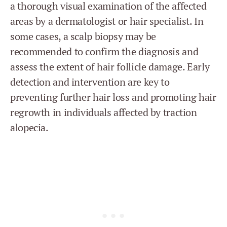
a thorough visual examination of the affected
areas by a dermatologist or hair specialist. In
some cases, a scalp biopsy may be
recommended to confirm the diagnosis and
assess the extent of hair follicle damage. Early
detection and intervention are key to
preventing further hair loss and promoting hair
regrowth in individuals affected by traction
alopecia.