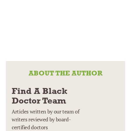
ABOUT THE AUTHOR
Find A Black
Doctor Team
Articles written by our team of
writers reviewed by board-
certified doctors