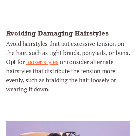
Avoiding Damaging Hairstyles
Avoid hairstyles that put excessive tension on
the hair, such as tight braids, ponytails, or buns.
Opt for
looser styles
or consider alternate
hairstyles that distribute the tension more
evenly, such as braiding the hair loosely or
wearing it down.