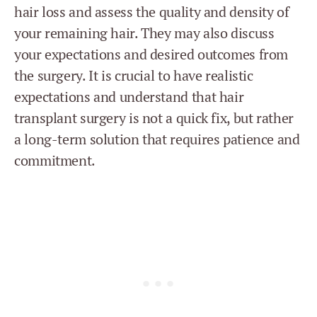
hair loss and assess the quality and density of
your remaining hair. They may also discuss
your expectations and desired outcomes from
the surgery. It is crucial to have realistic
expectations and understand that hair
transplant surgery is not a quick fix, but rather
a long-term solution that requires patience and
commitment.