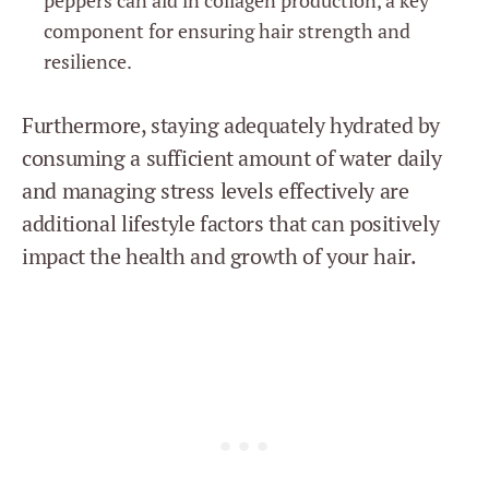
component for ensuring hair strength and
resilience.
Furthermore, staying adequately hydrated by
consuming a sufficient amount of water daily
and managing stress levels effectively are
additional lifestyle factors that can positively
impact the health and growth of your hair.