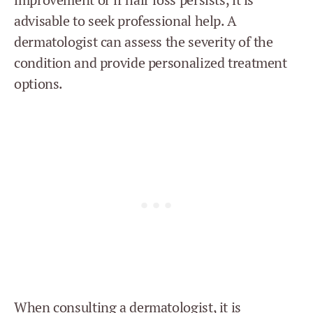
advisable to seek professional help. A
dermatologist can assess the severity of the
condition and provide personalized treatment
options.
When consulting a dermatologist, it is