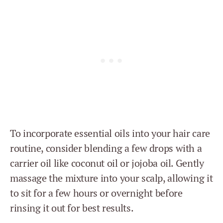
To incorporate essential oils into your hair care
routine, consider blending a few drops with a
carrier oil like coconut oil or jojoba oil. Gently
massage the mixture into your scalp, allowing it
to sit for a few hours or overnight before
rinsing it out for best results.