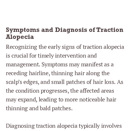
Symptoms and Diagnosis of Traction
Alopecia
Recognizing the early signs of traction alopecia
is crucial for timely intervention and
management. Symptoms may manifest as a
receding hairline, thinning hair along the
scalp’s edges, and small patches of hair loss. As
the condition progresses, the affected areas
may expand, leading to more noticeable hair
thinning and bald patches.
Diagnosing traction alopecia typically involves