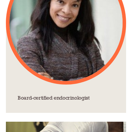
Board-certified endocrinologist