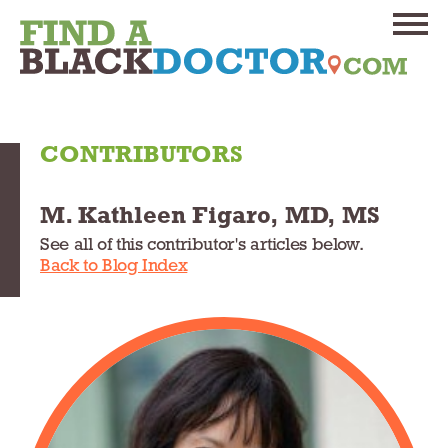
CONTRIBUTORS
M. Kathleen Figaro, MD, MS
See all of this contributor's articles below.
Back to Blog Index