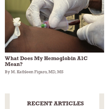
What Does My Hemoglobin A1C
Mean?
By M. Kathleen Figaro, MD, MS
RECENT ARTICLES