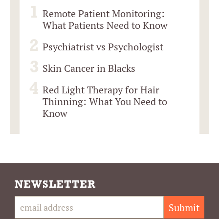
Remote Patient Monitoring:
What Patients Need to Know
Psychiatrist vs Psychologist
Skin Cancer in Blacks
Red Light Therapy for Hair
Thinning: What You Need to
Know
NEWSLETTER
Submit