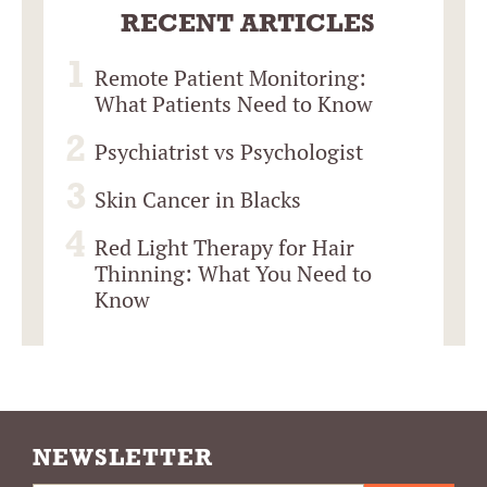
RECENT ARTICLES
Remote Patient Monitoring:
What Patients Need to Know
Psychiatrist vs Psychologist
Skin Cancer in Blacks
Red Light Therapy for Hair
Thinning: What You Need to
Know
NEWSLETTER