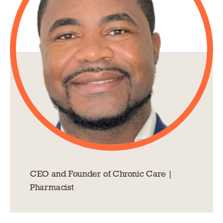
CEO and Founder of Chronic Care |
Pharmacist