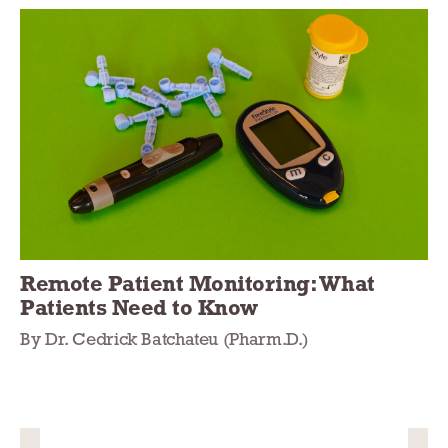
Remote Patient Monitoring: What
Patients Need to Know
By Dr. Cedrick Batchateu (Pharm.D.)