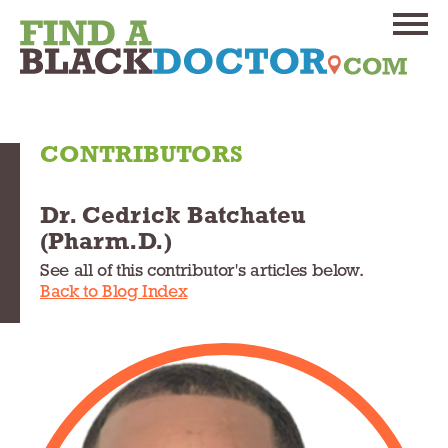
CONTRIBUTORS
Dr. Cedrick Batchateu
(Pharm.D.)
See all of this contributor's articles below.
Back to Blog Index