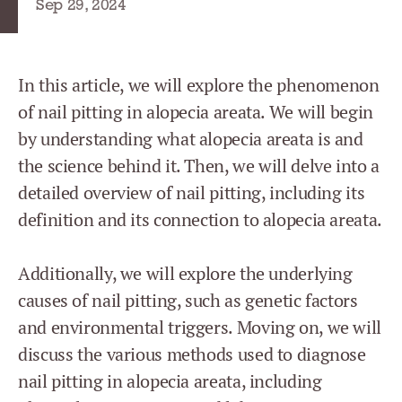
Sep 29, 2024
In this article, we will explore the phenomenon
of nail pitting in alopecia areata. We will begin
by understanding what alopecia areata is and
the science behind it. Then, we will delve into a
detailed overview of nail pitting, including its
definition and its connection to alopecia areata.
Additionally, we will explore the underlying
causes of nail pitting, such as genetic factors
and environmental triggers. Moving on, we will
discuss the various methods used to diagnose
nail pitting in alopecia areata, including