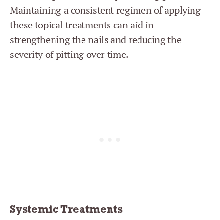
Maintaining a consistent regimen of applying
these topical treatments can aid in
strengthening the nails and reducing the
severity of pitting over time.
Systemic Treatments