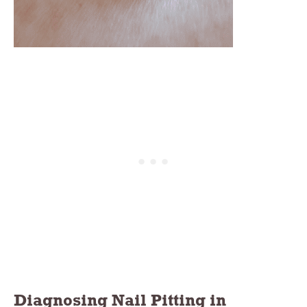
Diagnosing Nail Pitting in