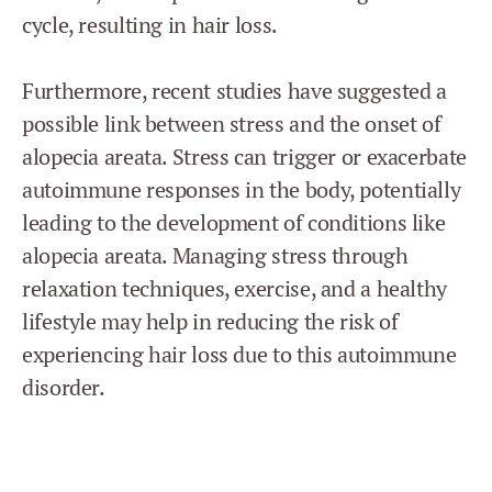
cycle, resulting in hair loss.
Furthermore, recent studies have suggested a
possible link between stress and the onset of
alopecia areata. Stress can trigger or exacerbate
autoimmune responses in the body, potentially
leading to the development of conditions like
alopecia areata. Managing stress through
relaxation techniques, exercise, and a healthy
lifestyle may help in reducing the risk of
experiencing hair loss due to this autoimmune
disorder.