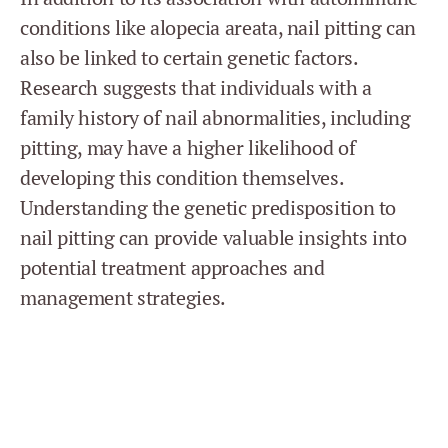
conditions like alopecia areata, nail pitting can
also be linked to certain genetic factors.
Research suggests that individuals with a
family history of nail abnormalities, including
pitting, may have a higher likelihood of
developing this condition themselves.
Understanding the genetic predisposition to
nail pitting can provide valuable insights into
potential treatment approaches and
management strategies.