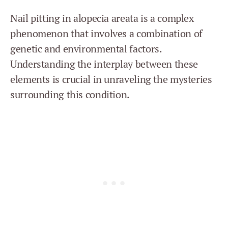
Nail pitting in alopecia areata is a complex
phenomenon that involves a combination of
genetic and environmental factors.
Understanding the interplay between these
elements is crucial in unraveling the mysteries
surrounding this condition.