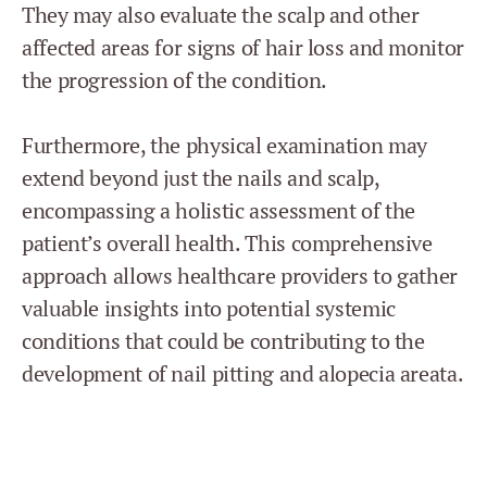
They may also evaluate the scalp and other
affected areas for signs of hair loss and monitor
the progression of the condition.
Furthermore, the physical examination may
extend beyond just the nails and scalp,
encompassing a holistic assessment of the
patient’s overall health. This comprehensive
approach allows healthcare providers to gather
valuable insights into potential systemic
conditions that could be contributing to the
development of nail pitting and alopecia areata.