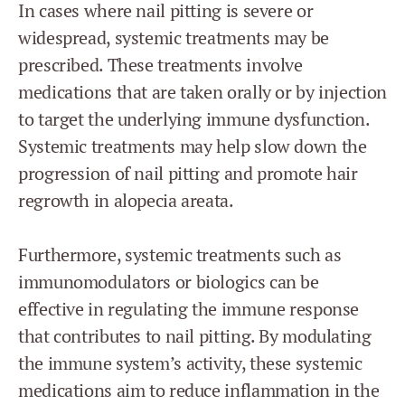
In cases where nail pitting is severe or
widespread, systemic treatments may be
prescribed. These treatments involve
medications that are taken orally or by injection
to target the underlying immune dysfunction.
Systemic treatments may help slow down the
progression of nail pitting and promote hair
regrowth in alopecia areata.
Furthermore, systemic treatments such as
immunomodulators or biologics can be
effective in regulating the immune response
that contributes to nail pitting. By modulating
the immune system’s activity, these systemic
medications aim to reduce inflammation in the