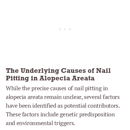
The Underlying Causes of Nail
Pitting in Alopecia Areata
While the precise causes of nail pitting in
alopecia areata remain unclear, several factors
have been identified as potential contributors.
These factors include genetic predisposition
and environmental triggers.