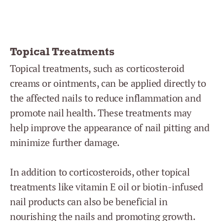
Topical Treatments
Topical treatments, such as corticosteroid
creams or ointments, can be applied directly to
the affected nails to reduce inflammation and
promote nail health. These treatments may
help improve the appearance of nail pitting and
minimize further damage.
In addition to corticosteroids, other topical
treatments like vitamin E oil or biotin-infused
nail products can also be beneficial in
nourishing the nails and promoting growth.