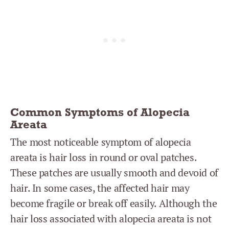
Common Symptoms of Alopecia
Areata
The most noticeable symptom of alopecia
areata is hair loss in round or oval patches.
These patches are usually smooth and devoid of
hair. In some cases, the affected hair may
become fragile or break off easily. Although the
hair loss associated with alopecia areata is not