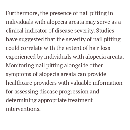
Furthermore, the presence of nail pitting in
individuals with alopecia areata may serve as a
clinical indicator of disease severity. Studies
have suggested that the severity of nail pitting
could correlate with the extent of hair loss
experienced by individuals with alopecia areata.
Monitoring nail pitting alongside other
symptoms of alopecia areata can provide
healthcare providers with valuable information
for assessing disease progression and
determining appropriate treatment
interventions.