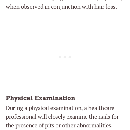
when observed in conjunction with hair loss.
Physical Examination
During a physical examination, a healthcare
professional will closely examine the nails for
the presence of pits or other abnormalities.