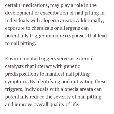
certain medications, may play a role in the
development or exacerbation of nail pitting in
individuals with alopecia areata. Additionally,
exposure to chemicals or allergens can
potentially trigger immune responses that lead
to nail pitting.
Environmental triggers serve as external
catalysts that interact with genetic
predispositions to manifest nail pitting
symptoms. By identifying and mitigating these
triggers, individuals with alopecia areata can
potentially reduce the severity of nail pitting
and improve overall quality of life.