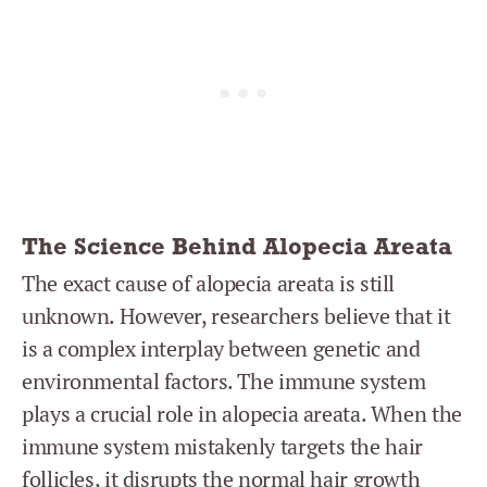
The Science Behind Alopecia Areata
The exact cause of alopecia areata is still
unknown. However, researchers believe that it
is a complex interplay between genetic and
environmental factors. The immune system
plays a crucial role in alopecia areata. When the
immune system mistakenly targets the hair
follicles, it disrupts the normal hair growth