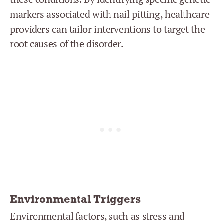
markers associated with nail pitting, healthcare
providers can tailor interventions to target the
root causes of the disorder.
Environmental Triggers
Environmental factors, such as stress and