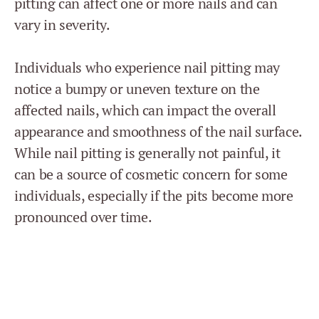
pitting can affect one or more nails and can
vary in severity.
Individuals who experience nail pitting may
notice a bumpy or uneven texture on the
affected nails, which can impact the overall
appearance and smoothness of the nail surface.
While nail pitting is generally not painful, it
can be a source of cosmetic concern for some
individuals, especially if the pits become more
pronounced over time.