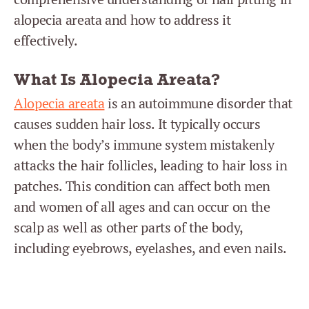
alopecia areata and how to address it
effectively.
What Is Alopecia Areata?
Alopecia areata
is an autoimmune disorder that
causes sudden hair loss. It typically occurs
when the body’s immune system mistakenly
attacks the hair follicles, leading to hair loss in
patches. This condition can affect both men
and women of all ages and can occur on the
scalp as well as other parts of the body,
including eyebrows, eyelashes, and even nails.