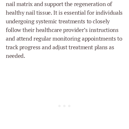
nail matrix and support the regeneration of
healthy nail tissue. It is essential for individuals
undergoing systemic treatments to closely
follow their healthcare provider’s instructions
and attend regular monitoring appointments to
track progress and adjust treatment plans as
needed.