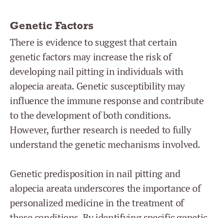
Genetic Factors
There is evidence to suggest that certain
genetic factors may increase the risk of
developing nail pitting in individuals with
alopecia areata. Genetic susceptibility may
influence the immune response and contribute
to the development of both conditions.
However, further research is needed to fully
understand the genetic mechanisms involved.
Genetic predisposition in nail pitting and
alopecia areata underscores the importance of
personalized medicine in the treatment of
these conditions. By identifying specific genetic