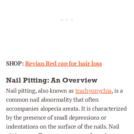
SHOP:
Revian Red cap for hair loss
Nail Pitting: An Overview
Nail pitting, also known as
trachyonychia
, is a
common nail abnormality that often
accompanies alopecia areata. It is characterized
by the presence of small depressions or
indentations on the surface of the nails. Nail