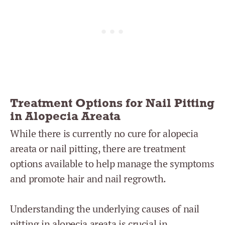
Treatment Options for Nail Pitting
in Alopecia Areata
While there is currently no cure for alopecia
areata or nail pitting, there are treatment
options available to help manage the symptoms
and promote hair and nail regrowth.
Understanding the underlying causes of nail
pitting in alopecia areata is crucial in