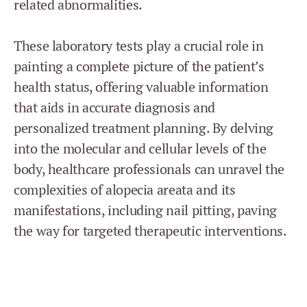
related abnormalities.
These laboratory tests play a crucial role in
painting a complete picture of the patient’s
health status, offering valuable information
that aids in accurate diagnosis and
personalized treatment planning. By delving
into the molecular and cellular levels of the
body, healthcare professionals can unravel the
complexities of alopecia areata and its
manifestations, including nail pitting, paving
the way for targeted therapeutic interventions.