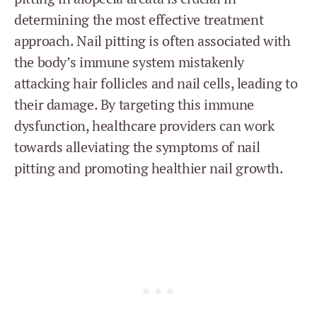
determining the most effective treatment
approach. Nail pitting is often associated with
the body’s immune system mistakenly
attacking hair follicles and nail cells, leading to
their damage. By targeting this immune
dysfunction, healthcare providers can work
towards alleviating the symptoms of nail
pitting and promoting healthier nail growth.