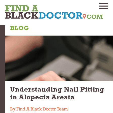
BLOG
Understanding Nail Pitting
in Alopecia Areata
By Find A Black Doctor Team