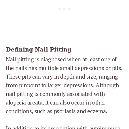
Defining Nail Pitting
Nail pitting is diagnosed when at least one of
the nails has multiple small depressions or pits.
These pits can vary in depth and size, ranging
from pinpoint to larger depressions. Although
nail pitting is commonly associated with
alopecia areata, it can also occur in other
conditions, such as psoriasis and eczema.
In addition to its association with autoimmune