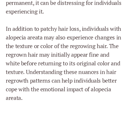
permanent, it can be distressing for individuals
experiencing it.
In addition to patchy hair loss, individuals with
alopecia areata may also experience changes in
the texture or color of the regrowing hair. The
regrown hair may initially appear fine and
white before returning to its original color and
texture. Understanding these nuances in hair
regrowth patterns can help individuals better
cope with the emotional impact of alopecia
areata.