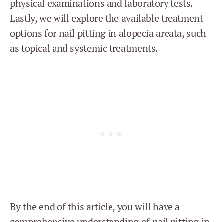
physical examinations and laboratory tests.
Lastly, we will explore the available treatment
options for nail pitting in alopecia areata, such
as topical and systemic treatments.
By the end of this article, you will have a
comprehensive understanding of nail pitting in