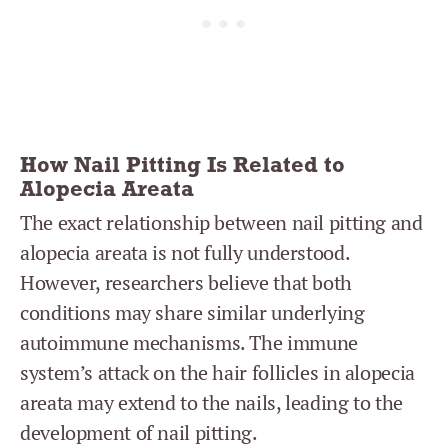
How Nail Pitting Is Related to
Alopecia Areata
The exact relationship between nail pitting and
alopecia areata is not fully understood.
However, researchers believe that both
conditions may share similar underlying
autoimmune mechanisms. The immune
system’s attack on the hair follicles in alopecia
areata may extend to the nails, leading to the
development of nail pitting.