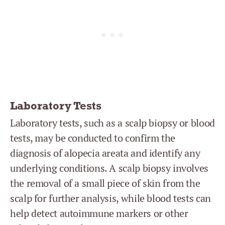
Laboratory Tests
Laboratory tests, such as a scalp biopsy or blood
tests, may be conducted to confirm the
diagnosis of alopecia areata and identify any
underlying conditions. A scalp biopsy involves
the removal of a small piece of skin from the
scalp for further analysis, while blood tests can
help detect autoimmune markers or other