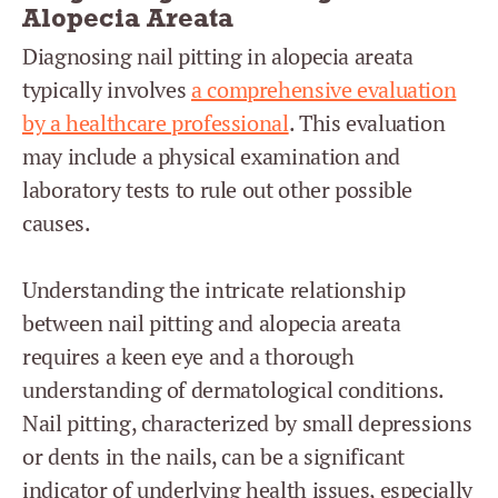
Alopecia Areata
Diagnosing nail pitting in alopecia areata
typically involves
a comprehensive evaluation
by a healthcare professional
. This evaluation
may include a physical examination and
laboratory tests to rule out other possible
causes.
Understanding the intricate relationship
between nail pitting and alopecia areata
requires a keen eye and a thorough
understanding of dermatological conditions.
Nail pitting, characterized by small depressions
or dents in the nails, can be a significant
indicator of underlying health issues, especially