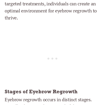
targeted treatments, individuals can create an
optimal environment for eyebrow regrowth to
thrive.
Stages of Eyebrow Regrowth
Eyebrow regrowth occurs in distinct stages.