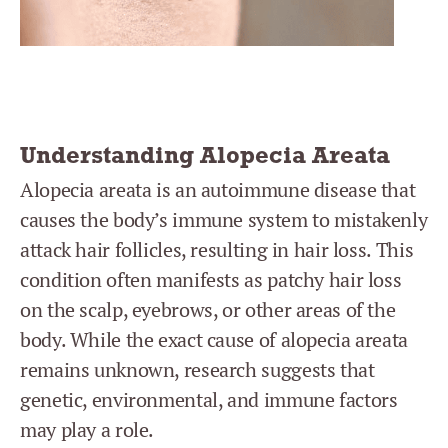
Understanding Alopecia Areata
Alopecia areata is an autoimmune disease that
causes the body’s immune system to mistakenly
attack hair follicles, resulting in hair loss. This
condition often manifests as patchy hair loss
on the scalp, eyebrows, or other areas of the
body. While the exact cause of alopecia areata
remains unknown, research suggests that
genetic, environmental, and immune factors
may play a role.