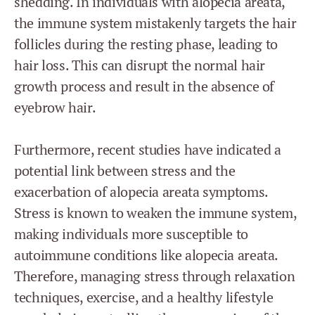
shedding. In individuals with alopecia areata,
the immune system mistakenly targets the hair
follicles during the resting phase, leading to
hair loss. This can disrupt the normal hair
growth process and result in the absence of
eyebrow hair.
Furthermore, recent studies have indicated a
potential link between stress and the
exacerbation of alopecia areata symptoms.
Stress is known to weaken the immune system,
making individuals more susceptible to
autoimmune conditions like alopecia areata.
Therefore, managing stress through relaxation
techniques, exercise, and a healthy lifestyle