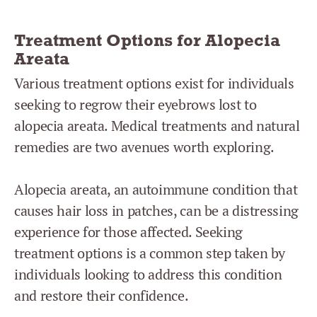
Treatment Options for Alopecia
Areata
Various treatment options exist for individuals
seeking to regrow their eyebrows lost to
alopecia areata. Medical treatments and natural
remedies are two avenues worth exploring.
Alopecia areata, an autoimmune condition that
causes hair loss in patches, can be a distressing
experience for those affected. Seeking
treatment options is a common step taken by
individuals looking to address this condition
and restore their confidence.