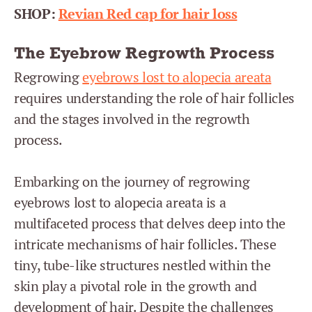
SHOP:
Revian Red cap for hair loss
The Eyebrow Regrowth Process
Regrowing
eyebrows lost to alopecia areata
requires understanding the role of hair follicles
and the stages involved in the regrowth
process.
Embarking on the journey of regrowing
eyebrows lost to alopecia areata is a
multifaceted process that delves deep into the
intricate mechanisms of hair follicles. These
tiny, tube-like structures nestled within the
skin play a pivotal role in the growth and
development of hair. Despite the challenges