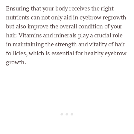
Ensuring that your body receives the right
nutrients can not only aid in eyebrow regrowth
but also improve the overall condition of your
hair. Vitamins and minerals play a crucial role
in maintaining the strength and vitality of hair
follicles, which is essential for healthy eyebrow
growth.