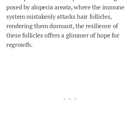
posed by alopecia areata, where the immune
system mistakenly attacks hair follicles,
rendering them dormant, the resilience of
these follicles offers a glimmer of hope for
regrowth.