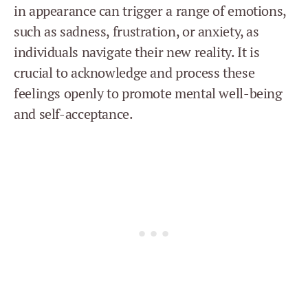
in appearance can trigger a range of emotions,
such as sadness, frustration, or anxiety, as
individuals navigate their new reality. It is
crucial to acknowledge and process these
feelings openly to promote mental well-being
and self-acceptance.