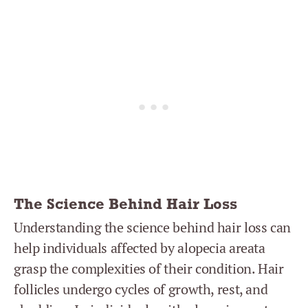
The Science Behind Hair Loss
Understanding the science behind hair loss can
help individuals affected by alopecia areata
grasp the complexities of their condition. Hair
follicles undergo cycles of growth, rest, and