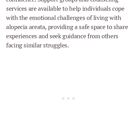
services are available to help individuals cope
with the emotional challenges of living with
alopecia areata, providing a safe space to share
experiences and seek guidance from others
facing similar struggles.