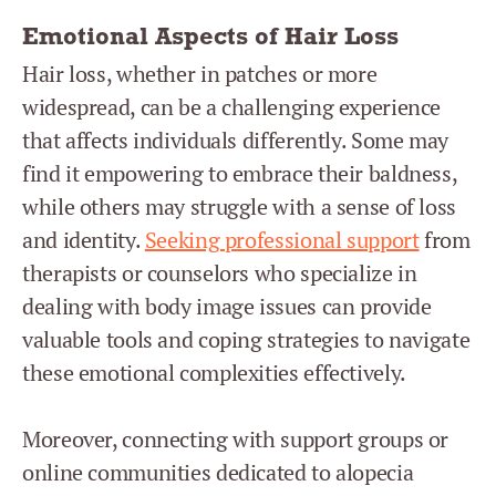
Emotional Aspects of Hair Loss
Hair loss, whether in patches or more
widespread, can be a challenging experience
that affects individuals differently. Some may
find it empowering to embrace their baldness,
while others may struggle with a sense of loss
and identity.
Seeking professional support
from
therapists or counselors who specialize in
dealing with body image issues can provide
valuable tools and coping strategies to navigate
these emotional complexities effectively.
Moreover, connecting with support groups or
online communities dedicated to alopecia