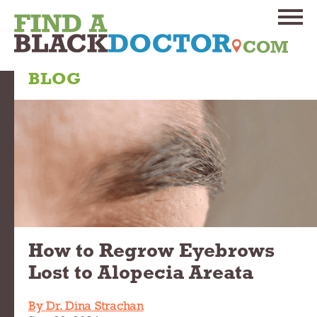
BLOG
How to Regrow Eyebrows
Lost to Alopecia Areata
By Dr. Dina Strachan