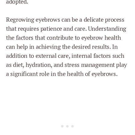
adopted.
Regrowing eyebrows can be a delicate process
that requires patience and care. Understanding
the factors that contribute to eyebrow health
can help in achieving the desired results. In
addition to external care, internal factors such
as diet, hydration, and stress management play
a significant role in the health of eyebrows.