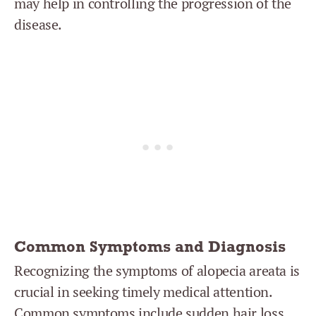
may help in controlling the progression of the
disease.
Common Symptoms and Diagnosis
Recognizing the symptoms of alopecia areata is
crucial in seeking timely medical attention.
Common symptoms include sudden hair loss,