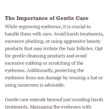
The Importance of Gentle Care
While regrowing eyebrows, it is crucial to
handle them with care. Avoid harsh treatments,
excessive plucking, or using aggressive beauty
products that may irritate the hair follicles. Opt
for gentle cleansing products and avoid
excessive rubbing or scratching of the
eyebrows. Additionally, protecting the
eyebrows from sun damage by wearing a hat or
using sunscreen is advisable.
Gentle care extends beyond just avoiding harsh
treatments. Massaging the eyebrows with