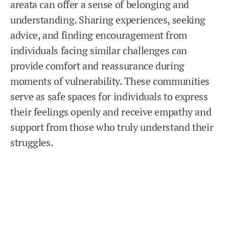
areata can offer a sense of belonging and
understanding. Sharing experiences, seeking
advice, and finding encouragement from
individuals facing similar challenges can
provide comfort and reassurance during
moments of vulnerability. These communities
serve as safe spaces for individuals to express
their feelings openly and receive empathy and
support from those who truly understand their
struggles.