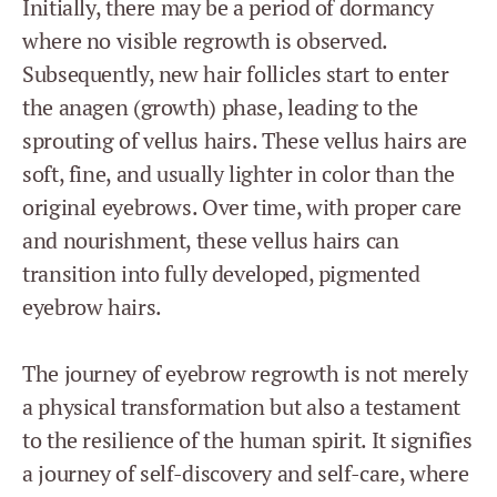
Initially, there may be a period of dormancy
where no visible regrowth is observed.
Subsequently, new hair follicles start to enter
the anagen (growth) phase, leading to the
sprouting of vellus hairs. These vellus hairs are
soft, fine, and usually lighter in color than the
original eyebrows. Over time, with proper care
and nourishment, these vellus hairs can
transition into fully developed, pigmented
eyebrow hairs.
The journey of eyebrow regrowth is not merely
a physical transformation but also a testament
to the resilience of the human spirit. It signifies
a journey of self-discovery and self-care, where