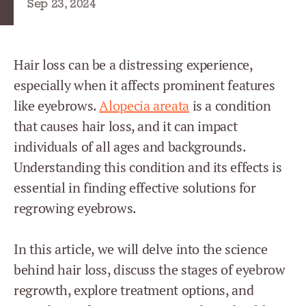
Sep 23, 2024
Hair loss can be a distressing experience,
especially when it affects prominent features
like eyebrows.
Alopecia areata
is a condition
that causes hair loss, and it can impact
individuals of all ages and backgrounds.
Understanding this condition and its effects is
essential in finding effective solutions for
regrowing eyebrows.
In this article, we will delve into the science
behind hair loss, discuss the stages of eyebrow
regrowth, explore treatment options, and