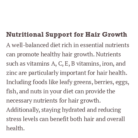
Nutritional Support for Hair Growth
A well-balanced diet rich in essential nutrients
can promote healthy hair growth. Nutrients
such as vitamins A, C, E, B vitamins, iron, and
zinc are particularly important for hair health.
Including foods like leafy greens, berries, eggs,
fish, and nuts in your diet can provide the
necessary nutrients for hair growth.
Additionally, staying hydrated and reducing
stress levels can benefit both hair and overall
health.