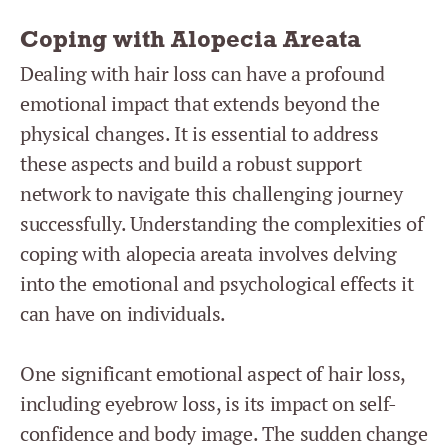
Coping with Alopecia Areata
Dealing with hair loss can have a profound
emotional impact that extends beyond the
physical changes. It is essential to address
these aspects and build a robust support
network to navigate this challenging journey
successfully. Understanding the complexities of
coping with alopecia areata involves delving
into the emotional and psychological effects it
can have on individuals.
One significant emotional aspect of hair loss,
including eyebrow loss, is its impact on self-
confidence and body image. The sudden change