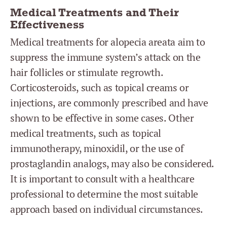
Medical Treatments and Their
Effectiveness
Medical treatments for alopecia areata aim to
suppress the immune system’s attack on the
hair follicles or stimulate regrowth.
Corticosteroids, such as topical creams or
injections, are commonly prescribed and have
shown to be effective in some cases. Other
medical treatments, such as topical
immunotherapy, minoxidil, or the use of
prostaglandin analogs, may also be considered.
It is important to consult with a healthcare
professional to determine the most suitable
approach based on individual circumstances.