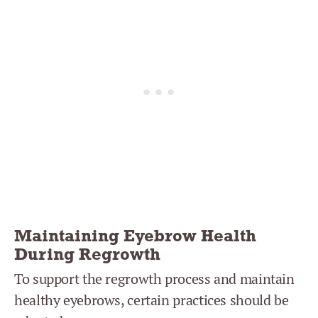
Maintaining Eyebrow Health
During Regrowth
To support the regrowth process and maintain
healthy eyebrows, certain practices should be