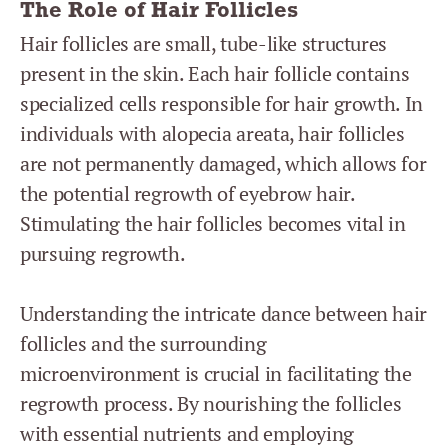
The Role of Hair Follicles
Hair follicles are small, tube-like structures
present in the skin. Each hair follicle contains
specialized cells responsible for hair growth. In
individuals with alopecia areata, hair follicles
are not permanently damaged, which allows for
the potential regrowth of eyebrow hair.
Stimulating the hair follicles becomes vital in
pursuing regrowth.
Understanding the intricate dance between hair
follicles and the surrounding
microenvironment is crucial in facilitating the
regrowth process. By nourishing the follicles
with essential nutrients and employing