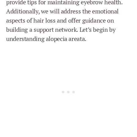
provide tips for maintaining eyebrow health.
Additionally, we will address the emotional
aspects of hair loss and offer guidance on
building a support network. Let’s begin by
understanding alopecia areata.