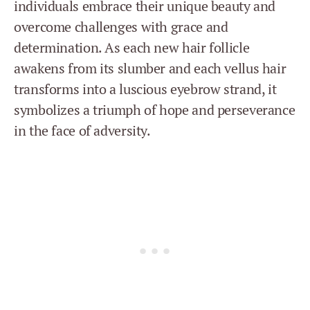
individuals embrace their unique beauty and
overcome challenges with grace and
determination. As each new hair follicle
awakens from its slumber and each vellus hair
transforms into a luscious eyebrow strand, it
symbolizes a triumph of hope and perseverance
in the face of adversity.