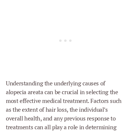
Understanding the underlying causes of
alopecia areata can be crucial in selecting the
most effective medical treatment. Factors such
as the extent of hair loss, the individual’s
overall health, and any previous response to
treatments can all play a role in determining