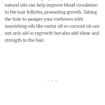
natural oils can help improve blood circulation
to the hair follicles, promoting growth. Taking
the time to pamper your eyebrows with
nourishing oils like castor oil or coconut oil can
not only aid in regrowth but also add shine and
strength to the hair.