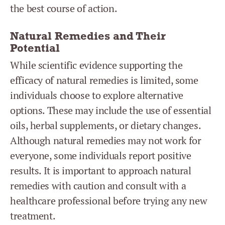
the best course of action.
Natural Remedies and Their
Potential
While scientific evidence supporting the
efficacy of natural remedies is limited, some
individuals choose to explore alternative
options. These may include the use of essential
oils, herbal supplements, or dietary changes.
Although natural remedies may not work for
everyone, some individuals report positive
results. It is important to approach natural
remedies with caution and consult with a
healthcare professional before trying any new
treatment.