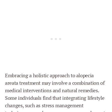
Embracing a holistic approach to alopecia
areata treatment may involve a combination of
medical interventions and natural remedies.
Some individuals find that integrating lifestyle
changes, such as stress management