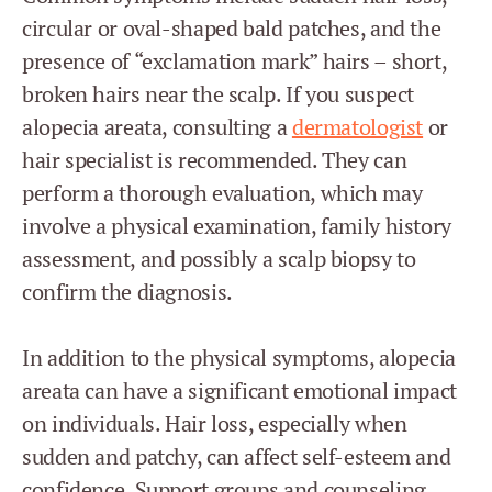
circular or oval-shaped bald patches, and the
presence of “exclamation mark” hairs – short,
broken hairs near the scalp. If you suspect
alopecia areata, consulting a
dermatologist
or
hair specialist is recommended. They can
perform a thorough evaluation, which may
involve a physical examination, family history
assessment, and possibly a scalp biopsy to
confirm the diagnosis.
In addition to the physical symptoms, alopecia
areata can have a significant emotional impact
on individuals. Hair loss, especially when
sudden and patchy, can affect self-esteem and
confidence. Support groups and counseling