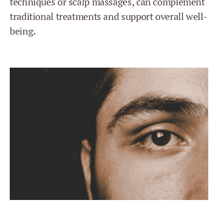
techniques or scalp massages, can complement
traditional treatments and support overall well-
being.