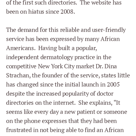
of the first such directories. The website has
been on hiatus since 2008.
The demand for this reliable and user-friendly
service has been expressed by many African
Americans. Having built a popular,
independent dermatology practice in the
competitive New York City market Dr. Dina
Strachan, the founder of the service, states little
has changed since the initial launch in 2005
despite the increased popularity of doctor
directories on the internet. She explains, “It
seems like every day a new patient or someone
on the phone expresses that they had been
frustrated in not being able to find an African