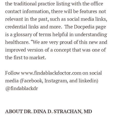
the traditional practice listing with the office
contact information, there will be features not
relevant in the past, such as social media links,
credential links and more. The Docpedia page
is a glossary of terms helpful in understanding
healthcare. “We are very proud of this new and
improved version of a concept that was one of
the first to market.
Follow www.findablackdoctor.com on social
media (Facebook, Instagram, and linkedin)
@findablackdr
ABOUT DR. DINA D. STRACHAN, MD