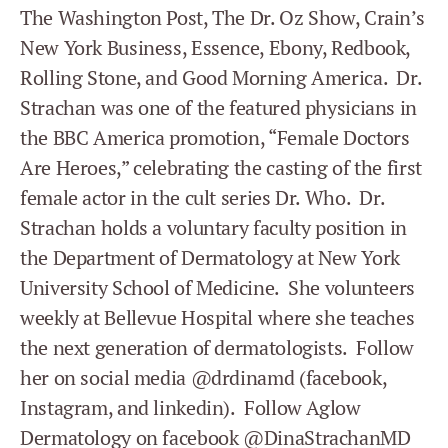
The Washington Post, The Dr. Oz Show, Crain’s
New York Business, Essence, Ebony, Redbook,
Rolling Stone, and Good Morning America. Dr.
Strachan was one of the featured physicians in
the BBC America promotion, “Female Doctors
Are Heroes,” celebrating the casting of the first
female actor in the cult series Dr. Who. Dr.
Strachan holds a voluntary faculty position in
the Department of Dermatology at New York
University School of Medicine. She volunteers
weekly at Bellevue Hospital where she teaches
the next generation of dermatologists. Follow
her on social media @drdinamd (facebook,
Instagram, and linkedin). Follow Aglow
Dermatology on facebook @DinaStrachanMD