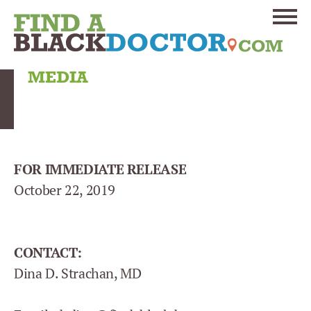
MEDIA
FOR IMMEDIATE RELEASE
October 22, 2019
CONTACT:
Dina D. Strachan, MD