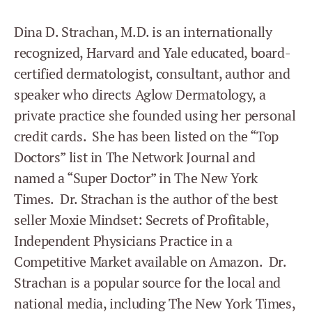
Dina D. Strachan, M.D. is an internationally
recognized, Harvard and Yale educated, board-
certified dermatologist, consultant, author and
speaker who directs Aglow Dermatology, a
private practice she founded using her personal
credit cards. She has been listed on the “Top
Doctors” list in The Network Journal and
named a “Super Doctor” in The New York
Times. Dr. Strachan is the author of the best
seller Moxie Mindset: Secrets of Profitable,
Independent Physicians Practice in a
Competitive Market available on Amazon. Dr.
Strachan is a popular source for the local and
national media, including The New York Times,