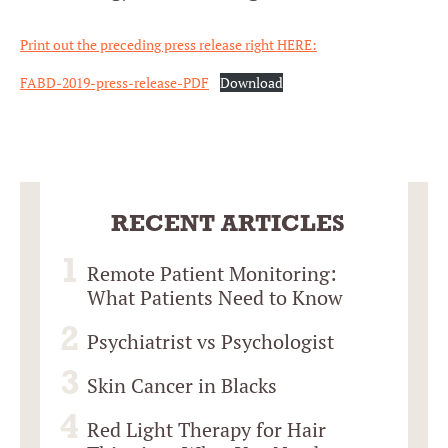
Print out the preceding press release right HERE:
FABD-2019-press-release-PDF
Download
RECENT ARTICLES
Remote Patient Monitoring:
What Patients Need to Know
Psychiatrist vs Psychologist
Skin Cancer in Blacks
Red Light Therapy for Hair