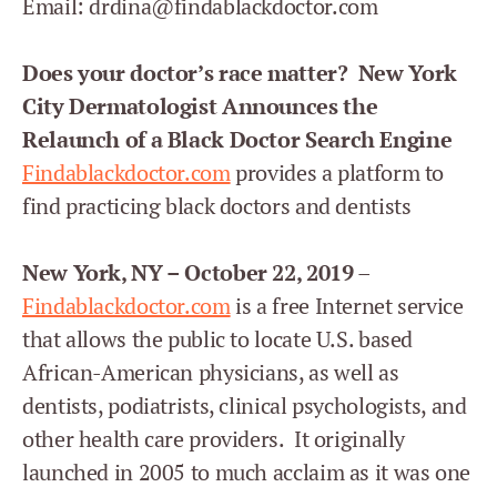
Email: drdina@findablackdoctor.com
Does your doctor’s race matter? New York
City Dermatologist Announces the
Relaunch of a Black Doctor Search Engine
Findablackdoctor.com
provides a platform to
find practicing black doctors and dentists
New York, NY – October 22, 2019
–
Findablackdoctor.com
is a free Internet service
that allows the public to locate U.S. based
African-American physicians, as well as
dentists, podiatrists, clinical psychologists, and
other health care providers. It originally
launched in 2005 to much acclaim as it was one