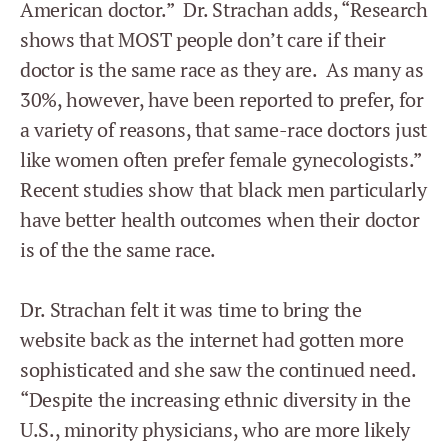
American doctor.” Dr. Strachan adds, “Research
shows that MOST people don’t care if their
doctor is the same race as they are. As many as
30%, however, have been reported to prefer, for
a variety of reasons, that same-race doctors just
like women often prefer female gynecologists.”
Recent studies show that black men particularly
have better health outcomes when their doctor
is of the the same race.
Dr. Strachan felt it was time to bring the
website back as the internet had gotten more
sophisticated and she saw the continued need.
“Despite the increasing ethnic diversity in the
U.S., minority physicians, who are more likely