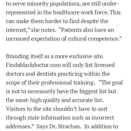
to serve minority populations, are still under-
represented in the healthcare work force. This
can make them harder to find despite the
internet,” she notes. “Patients also have an
increased expectation of cultural competence.”
Branding itself as a more exclusive site.
Findablackdoctor.com will only list licensed
doctors and dentists practicing within the
scope of their professional training. “The goal
is not to necessarily have the biggest list but
the most-high quality and accurate list.
Visitors to the site shouldn’t have to sort
through stale information such as incorrect
addresses.” Says Dr. Strachan. In addition to