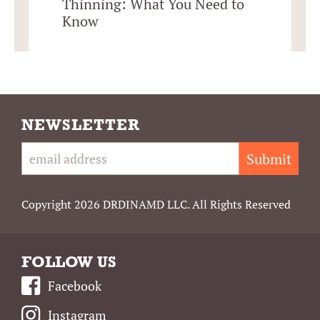
Thinning: What You Need to
Know
NEWSLETTER
Submit
Copyright 2026 DRDINAMD LLC. All Rights Reserved
FOLLOW US
Facebook
Instagram